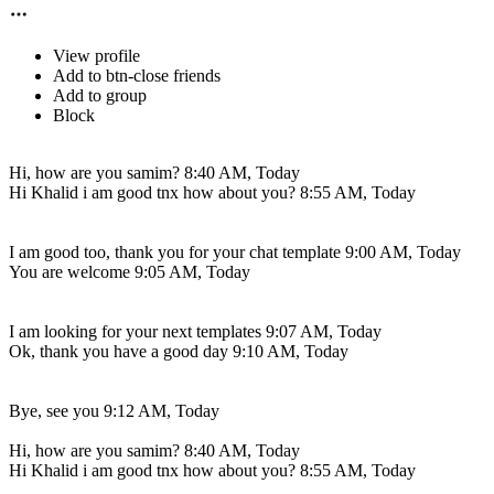
View profile
Add to btn-close friends
Add to group
Block
Hi, how are you samim?
8:40 AM, Today
Hi Khalid i am good tnx how about you?
8:55 AM, Today
I am good too, thank you for your chat template
9:00 AM, Today
You are welcome
9:05 AM, Today
I am looking for your next templates
9:07 AM, Today
Ok, thank you have a good day
9:10 AM, Today
Bye, see you
9:12 AM, Today
Hi, how are you samim?
8:40 AM, Today
Hi Khalid i am good tnx how about you?
8:55 AM, Today