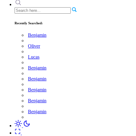
Recently Searched:
Benjamin
Oliver
Lucas
Benjamin
Benjamin
Benjamin
Benjamin
Benjamin