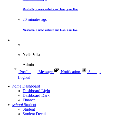
Mashable, a news website and blog, goes live.
20 minutes ago
Mashable, a news website and blog, goes live.
Nella Vita
Admin
Profile
Message
Notification
Settings
Logout
home
Dashboard
Dashboard Light
Dashboard Dark
Finance
school
Student
Student
Student Detail