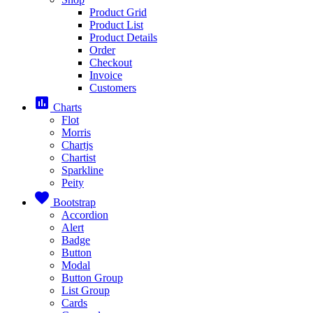
Product Grid
Product List
Product Details
Order
Checkout
Invoice
Customers
assessment
Charts
Flot
Morris
Chartjs
Chartist
Sparkline
Peity
favorite
Bootstrap
Accordion
Alert
Badge
Button
Modal
Button Group
List Group
Cards