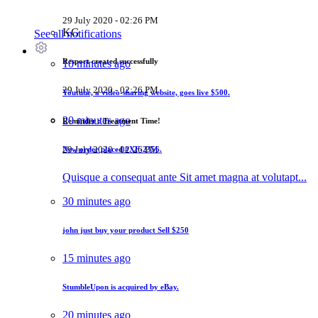
29 July 2020 - 02:26 PM
KG
See all notifications
Resport created successfully
10 minutes ago
29 July 2020 - 02:26 PM
Youtube, a video-sharing website, goes live
$500
.
20 minutes ago
Reminder : Treatment Time!
29 July 2020 - 02:26 PM
New order placed
#XF-2356.
Quisque a consequat ante Sit amet magna at volutapt...
30 minutes ago
john just buy your product
Sell $250
15 minutes ago
StumbleUpon is acquired by eBay.
20 minutes ago