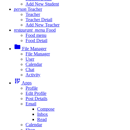
Add New Student
person
Teacher
Teacher
Teacher Detail
Add New Teacher
restaurant_menu
Food
Food menu
Food Detail
folder
File Manager
File Manager
User
Calendar
Chat
Activity
app_registration
Apps
Profile
Edit Profile
Post Details
Email
Compose
Inbox
Read
Calendar
Shop