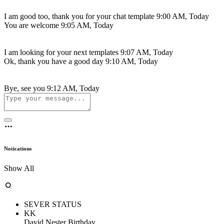
I am good too, thank you for your chat template
9:00 AM, Today
You are welcome
9:05 AM, Today
I am looking for your next templates
9:07 AM, Today
Ok, thank you have a good day
9:10 AM, Today
Bye, see you
9:12 AM, Today
Notications
Show All
SEVER STATUS
KK
David Nester Birthday