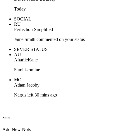
Today
SOCIAL
RU
Perfection Simplified
Jame Smith commented on your status
SEVER STATUS
AU
AharlieKane
Sami is online
MO
Athan Jacoby
Nargis left 30 mins ago
Notes
Add New Nots