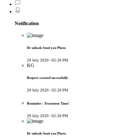
Notification
Dr sultads Send you Photo
29 July 2020 - 02:26 PM
KG
Resport created successfully
29 July 2020 - 02:26 PM
Reminder : Treatment Time!
29 July 2020 - 02:26 PM
Dr sultads Send you Photo