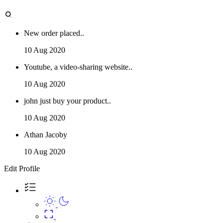
New order placed..
10 Aug 2020
Youtube, a video-sharing website..
10 Aug 2020
john just buy your product..
10 Aug 2020
Athan Jacoby
10 Aug 2020
Edit Profile