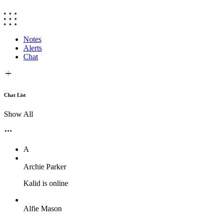
Notes
Alerts
Chat
Chat List
Show All
A
Archie Parker
Kalid is online
Alfie Mason