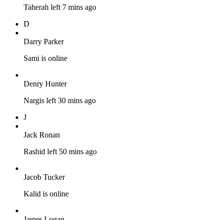
Taherah left 7 mins ago
D
Darry Parker
Sami is online
Denry Hunter
Nargis left 30 mins ago
J
Jack Ronan
Rashid left 50 mins ago
Jacob Tucker
Kalid is online
James Logan