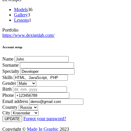
Models
36
Gallery
3
Lessons
1
Portfolio
https://www.dexignlab.com/
Account setup
Name
Surname
Specialty
Skills
Gender
Birth
Phone
Email address
Country
City
Forgot your password?
UPDATE
Copyright ©
Made In Graphic
2023