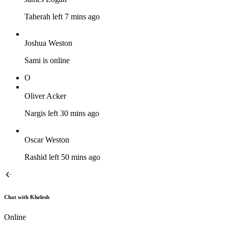
Taherah left 7 mins ago
Joshua Weston
Sami is online
O
Oliver Acker
Nargis left 30 mins ago
Oscar Weston
Rashid left 50 mins ago
Chat with Khelesh
Online