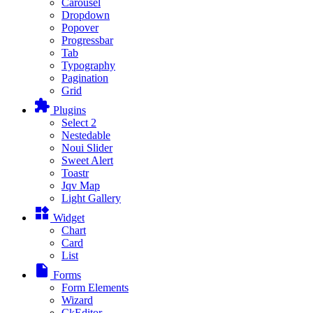
Carousel
Dropdown
Popover
Progressbar
Tab
Typography
Pagination
Grid
extension
Plugins
Select 2
Nestedable
Noui Slider
Sweet Alert
Toastr
Jqv Map
Light Gallery
widgets
Widget
Chart
Card
List
insert_drive_file
Forms
Form Elements
Wizard
CkEditor