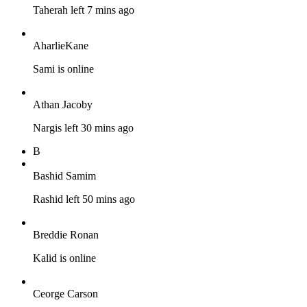
Taherah left 7 mins ago
AharlieKane
Sami is online
Athan Jacoby
Nargis left 30 mins ago
B
Bashid Samim
Rashid left 50 mins ago
Breddie Ronan
Kalid is online
Ceorge Carson