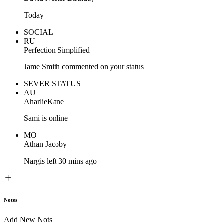
Today
SOCIAL
RU
Perfection Simplified
Jame Smith commented on your status
SEVER STATUS
AU
AharlieKane
Sami is online
MO
Athan Jacoby
Nargis left 30 mins ago
Notes
Add New Nots