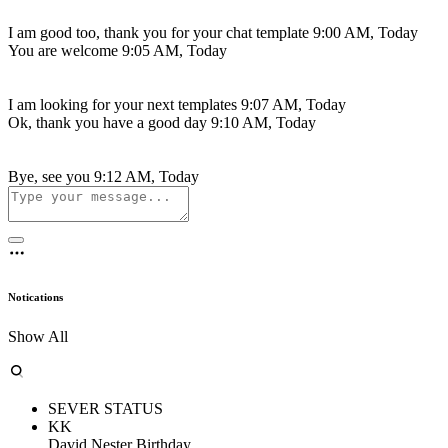
I am good too, thank you for your chat template
9:00 AM, Today
You are welcome
9:05 AM, Today
I am looking for your next templates
9:07 AM, Today
Ok, thank you have a good day
9:10 AM, Today
Bye, see you
9:12 AM, Today
Notications
Show All
SEVER STATUS
KK
David Nester Birthday