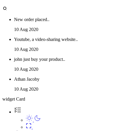
New order placed..
10 Aug 2020
Youtube, a video-sharing website..
10 Aug 2020
john just buy your product..
10 Aug 2020
Athan Jacoby
10 Aug 2020
widget Card