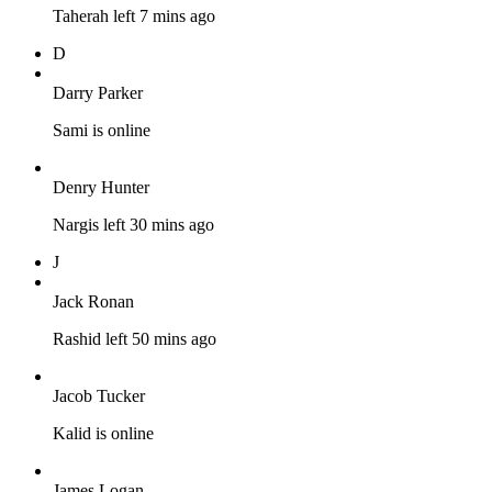
Taherah left 7 mins ago
D
Darry Parker
Sami is online
Denry Hunter
Nargis left 30 mins ago
J
Jack Ronan
Rashid left 50 mins ago
Jacob Tucker
Kalid is online
James Logan