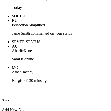
Today
SOCIAL
RU
Perfection Simplified
Jame Smith commented on your status
SEVER STATUS
AU
AharlieKane
Sami is online
MO
Athan Jacoby
Nargis left 30 mins ago
Notes
Add New Nots