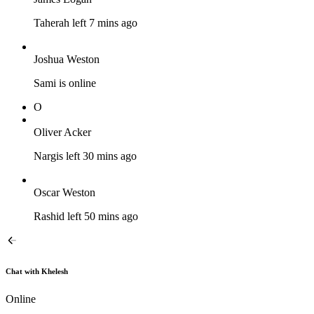
Taherah left 7 mins ago
Joshua Weston
Sami is online
O
Oliver Acker
Nargis left 30 mins ago
Oscar Weston
Rashid left 50 mins ago
Chat with Khelesh
Online