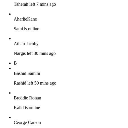
Taherah left 7 mins ago
AharlieKane
Sami is online
Athan Jacoby
Nargis left 30 mins ago
B
Bashid Samim
Rashid left 50 mins ago
Breddie Ronan
Kalid is online
Ceorge Carson