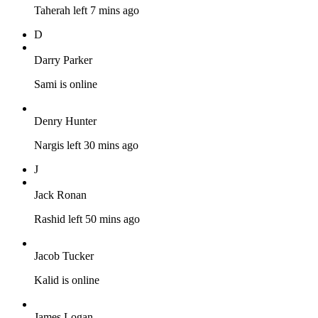
Taherah left 7 mins ago
D
Darry Parker
Sami is online
Denry Hunter
Nargis left 30 mins ago
J
Jack Ronan
Rashid left 50 mins ago
Jacob Tucker
Kalid is online
James Logan