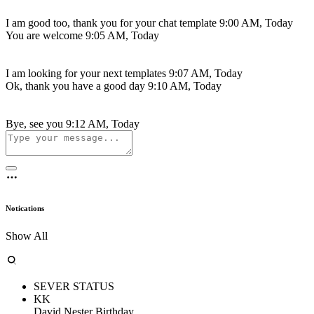
I am good too, thank you for your chat template
9:00 AM, Today
You are welcome
9:05 AM, Today
I am looking for your next templates
9:07 AM, Today
Ok, thank you have a good day
9:10 AM, Today
Bye, see you
9:12 AM, Today
Notications
Show All
SEVER STATUS
KK
David Nester Birthday