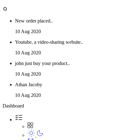
New order placed..
10 Aug 2020
Youtube, a video-sharing website..
10 Aug 2020
john just buy your product..
10 Aug 2020
Athan Jacoby
10 Aug 2020
Dashboard