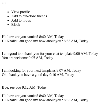
View profile
Add to btn-close friends
Add to group
Block
Hi, how are you samim?
8:40 AM, Today
Hi Khalid i am good tnx how about you?
8:55 AM, Today
I am good too, thank you for your chat template
9:00 AM, Today
You are welcome
9:05 AM, Today
I am looking for your next templates
9:07 AM, Today
Ok, thank you have a good day
9:10 AM, Today
Bye, see you
9:12 AM, Today
Hi, how are you samim?
8:40 AM, Today
Hi Khalid i am good tnx how about you?
8:55 AM, Today