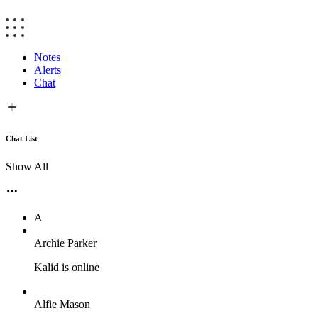
Notes
Alerts
Chat
Chat List
Show All
A
Archie Parker
Kalid is online
Alfie Mason