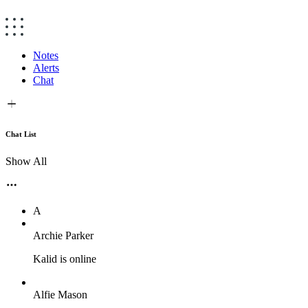
Notes
Alerts
Chat
Chat List
Show All
A
Archie Parker
Kalid is online
Alfie Mason