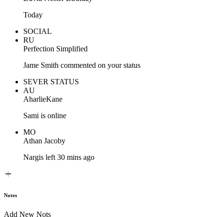
Today
SOCIAL
RU
Perfection Simplified
Jame Smith commented on your status
SEVER STATUS
AU
AharlieKane
Sami is online
MO
Athan Jacoby
Nargis left 30 mins ago
Notes
Add New Nots