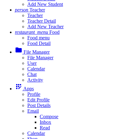
Add New Student
person
Teacher
Teacher
Teacher Detail
Add New Teacher
restaurant_menu
Food
Food menu
Food Detail
folder
File Manager
File Manager
User
Calendar
Chat
Activity
app_registration
Apps
Profile
Edit Profile
Post Details
Email
Compose
Inbox
Read
Calendar
Shop