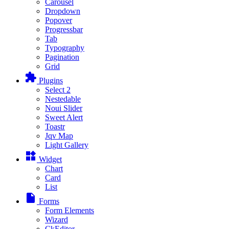
Carousel
Dropdown
Popover
Progressbar
Tab
Typography
Pagination
Grid
extension
Plugins
Select 2
Nestedable
Noui Slider
Sweet Alert
Toastr
Jqv Map
Light Gallery
widgets
Widget
Chart
Card
List
insert_drive_file
Forms
Form Elements
Wizard
CkEditor