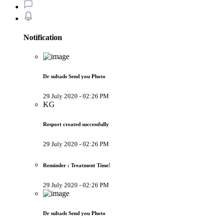
Notification
Dr sultads Send you Photo
29 July 2020 - 02:26 PM
KG
Resport created successfully
29 July 2020 - 02:26 PM
Reminder : Treatment Time!
29 July 2020 - 02:26 PM
Dr sultads Send you Photo