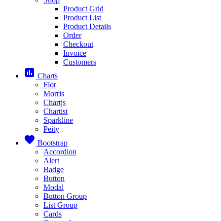
Product Grid
Product List
Product Details
Order
Checkout
Invoice
Customers
assessment
Charts
Flot
Morris
Chartjs
Chartist
Sparkline
Peity
favorite
Bootstrap
Accordion
Alert
Badge
Button
Modal
Button Group
List Group
Cards