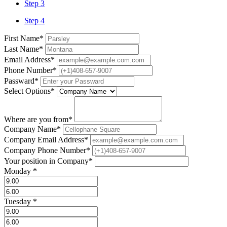
Step 3
Step 4
First Name
*
Last Name
*
Email Address
*
Phone Number
*
Passward
*
Select Options
*
Where are you from
*
Company Name
*
Company Email Address
*
Company Phone Number
*
Your position in Company
*
Monday
*
Tuesday
*