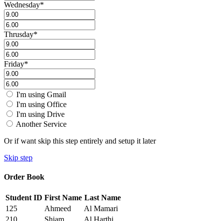
Wednesday
*
Thrusday
*
Friday
*
I'm using Gmail
I'm using Office
I'm using Drive
Another Service
Or if want skip this step entirely and setup it later
Skip step
Order Book
Student ID
First Name
Last Name
125
Ahmeed
Al Mamari
210
Shiam
Al Harthi