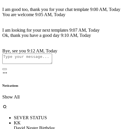
I am good too, thank you for your chat template
9:00 AM, Today
You are welcome
9:05 AM, Today
I am looking for your next templates
9:07 AM, Today
Ok, thank you have a good day
9:10 AM, Today
Bye, see you
9:12 AM, Today
Notications
Show All
SEVER STATUS
KK
David Nester Birthday