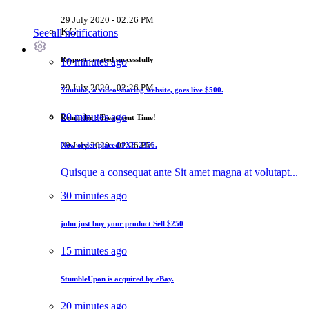
29 July 2020 - 02:26 PM
KG
See all notifications
Resport created successfully
10 minutes ago
29 July 2020 - 02:26 PM
Youtube, a video-sharing website, goes live
$500
.
20 minutes ago
Reminder : Treatment Time!
29 July 2020 - 02:26 PM
New order placed
#XF-2356.
Quisque a consequat ante Sit amet magna at volutapt...
30 minutes ago
john just buy your product
Sell $250
15 minutes ago
StumbleUpon is acquired by eBay.
20 minutes ago