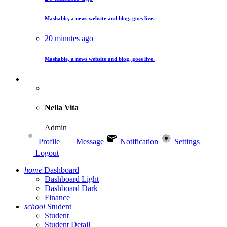
Mashable, a news website and blog, goes live.
20 minutes ago
Mashable, a news website and blog, goes live.
Nella Vita
Admin
Profile
Message
Notification
Settings
Logout
home
Dashboard
Dashboard Light
Dashboard Dark
Finance
school
Student
Student
Student Detail