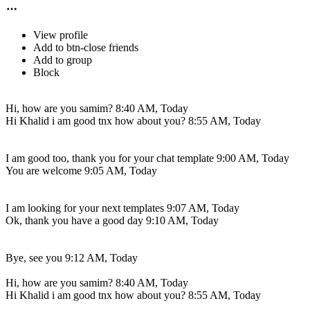
View profile
Add to btn-close friends
Add to group
Block
Hi, how are you samim?
8:40 AM, Today
Hi Khalid i am good tnx how about you?
8:55 AM, Today
I am good too, thank you for your chat template
9:00 AM, Today
You are welcome
9:05 AM, Today
I am looking for your next templates
9:07 AM, Today
Ok, thank you have a good day
9:10 AM, Today
Bye, see you
9:12 AM, Today
Hi, how are you samim?
8:40 AM, Today
Hi Khalid i am good tnx how about you?
8:55 AM, Today