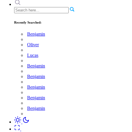
Recently Searched:
Benjamin
Oliver
Lucas
Benjamin
Benjamin
Benjamin
Benjamin
Benjamin