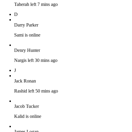
Taherah left 7 mins ago
D
Darry Parker
Sami is online
Denry Hunter
Nargis left 30 mins ago
J
Jack Ronan
Rashid left 50 mins ago
Jacob Tucker
Kalid is online
James Logan