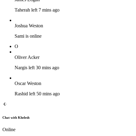
Taherah left 7 mins ago
Joshua Weston
Sami is online
O
Oliver Acker
Nargis left 30 mins ago
Oscar Weston
Rashid left 50 mins ago
Chat with Khelesh
Online