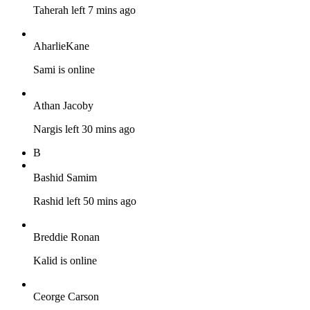
Taherah left 7 mins ago
AharlieKane
Sami is online
Athan Jacoby
Nargis left 30 mins ago
B
Bashid Samim
Rashid left 50 mins ago
Breddie Ronan
Kalid is online
Ceorge Carson