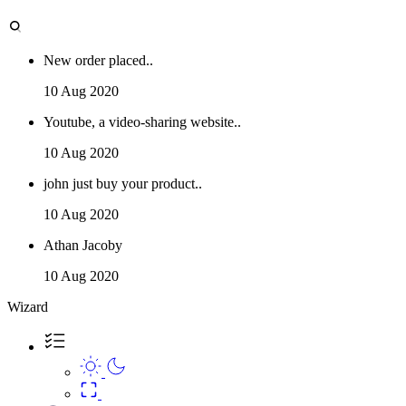
New order placed..
10 Aug 2020
Youtube, a video-sharing website..
10 Aug 2020
john just buy your product..
10 Aug 2020
Athan Jacoby
10 Aug 2020
Wizard