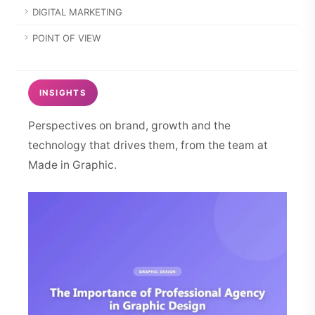
DIGITAL MARKETING
POINT OF VIEW
INSIGHTS
Perspectives on brand, growth and the
technology that drives them, from the team at
Made in Graphic.