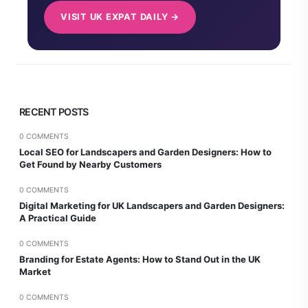
VISIT UK EXPAT DAILY →
RECENT POSTS
0 COMMENTS
Local SEO for Landscapers and Garden Designers: How to
Get Found by Nearby Customers
0 COMMENTS
Digital Marketing for UK Landscapers and Garden Designers:
A Practical Guide
0 COMMENTS
Branding for Estate Agents: How to Stand Out in the UK
Market
0 COMMENTS