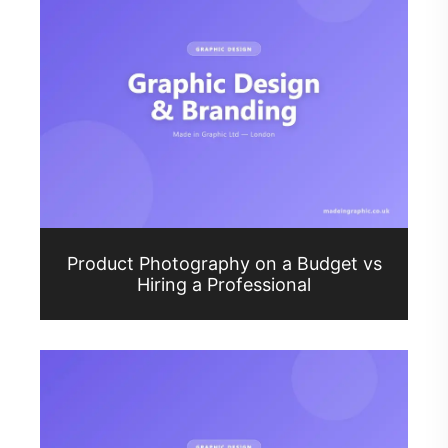
Product Photography on a Budget vs
Hiring a Professional