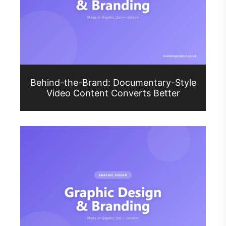
Behind-the-Brand: Documentary-Style
Video Content Converts Better