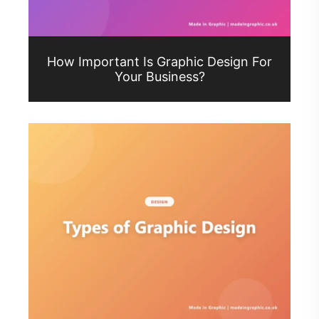
How Important Is Graphic Design For
Your Business?