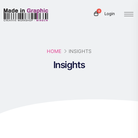
0
Login
HOME
INSIGHTS
Insights