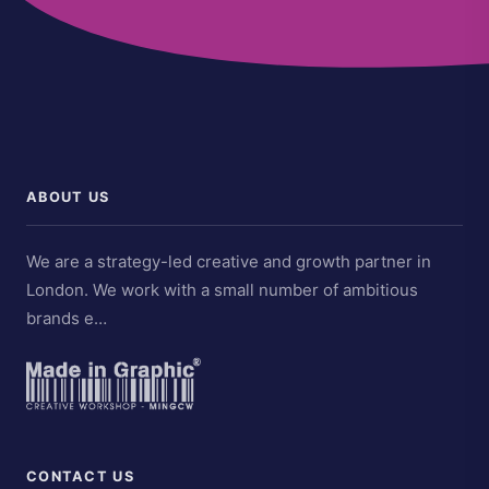
ABOUT US
We are a strategy-led creative and growth partner in
London. We work with a small number of ambitious
brands e…
CONTACT US