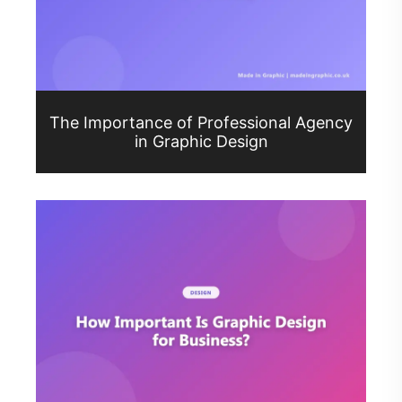
The Importance of Professional Agency
in Graphic Design