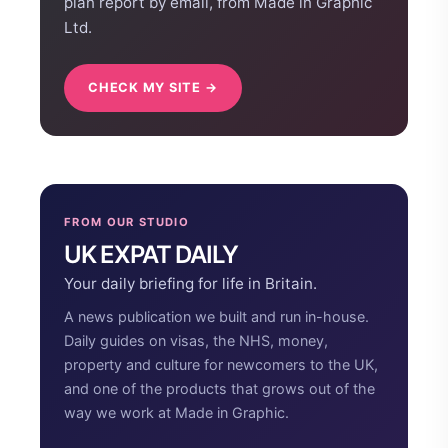
plan report by email, from Made in Graphic
Ltd.
CHECK MY SITE →
FROM OUR STUDIO
UK EXPAT DAILY
Your daily briefing for life in Britain.
A news publication we built and run in-house.
Daily guides on visas, the NHS, money,
property and culture for newcomers to the UK,
and one of the products that grows out of the
way we work at Made in Graphic.