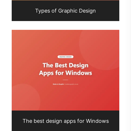
Types of Graphic Design
The best design apps for Windows