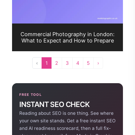
Commercial Photography in London:
What to Expect and How to Prepare
‹
1
2
3
4
5
›
FREE TOOL
INSTANT SEO CHECK
Reading about SEO is one thing. See where
your own site stands. Get a free instant SEO
and AI readiness scorecard, then a full fix-