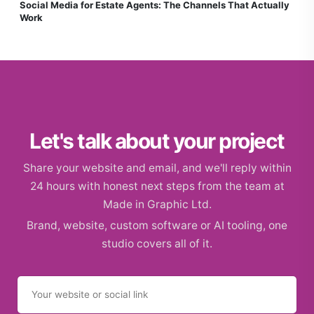
Social Media for Estate Agents: The Channels That Actually
Work
Let's talk about your project
Share your website and email, and we'll reply within
24 hours with honest next steps from the team at
Made in Graphic Ltd.
Brand, website, custom software or AI tooling, one
studio covers all of it.