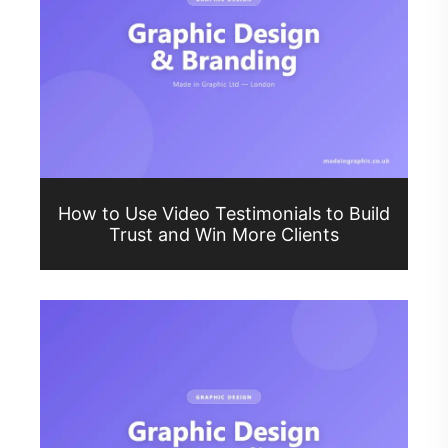
How to Use Video Testimonials to Build
Trust and Win More Clients