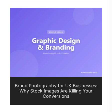
Brand Photography for UK Businesses:
Why Stock Images Are Killing Your
Conversions