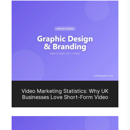
Video Marketing Statistics: Why UK
Businesses Love Short-Form Video