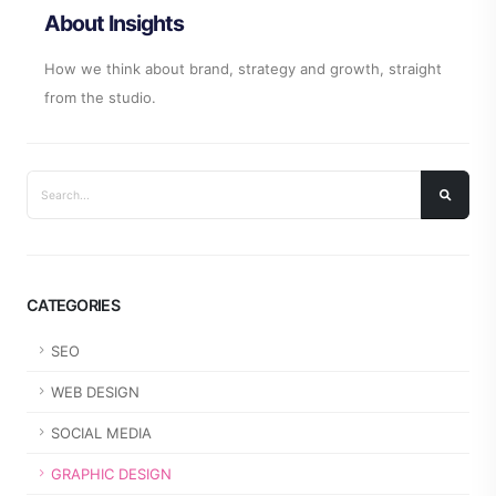
About Insights
How we think about brand, strategy and growth, straight
from the studio.
CATEGORIES
SEO
WEB DESIGN
SOCIAL MEDIA
GRAPHIC DESIGN