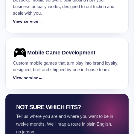
Bespoke mobile software built around how your
business actually works, designed to cut friction and
scale with you.
View service
→
Mobile Game Development
Custom mobile games that turn play into brand loyalty,
designed, built and shipped by one in-house team.
View service
→
NOT SURE WHICH FITS?
Tell us where you are and where you want to be in
twelve months. We'll map a route in plain English,
no jargon.