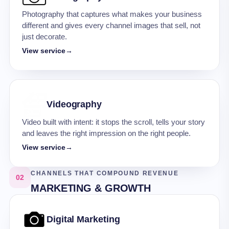
Photography that captures what makes your business
different and gives every channel images that sell, not
just decorate.
View service
→
Videography
Video built with intent: it stops the scroll, tells your story
and leaves the right impression on the right people.
View service
→
CHANNELS THAT COMPOUND REVENUE
02
MARKETING & GROWTH
Digital Marketing