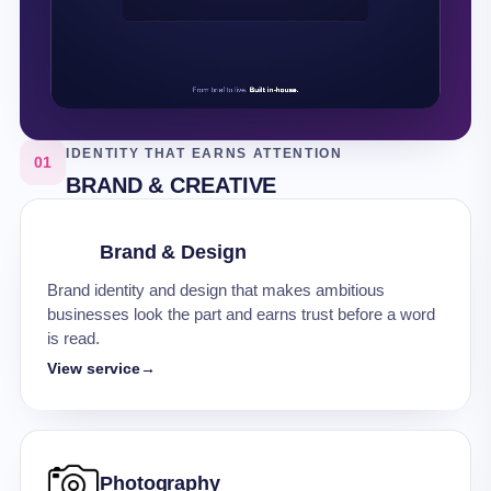
IDENTITY THAT EARNS ATTENTION
01
BRAND & CREATIVE
Brand & Design
Brand identity and design that makes ambitious
businesses look the part and earns trust before a word
is read.
View service
→
Photography