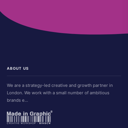
ABOUT US
We are a strategy-led creative and growth partner in
London. We work with a small number of ambitious
brands e…