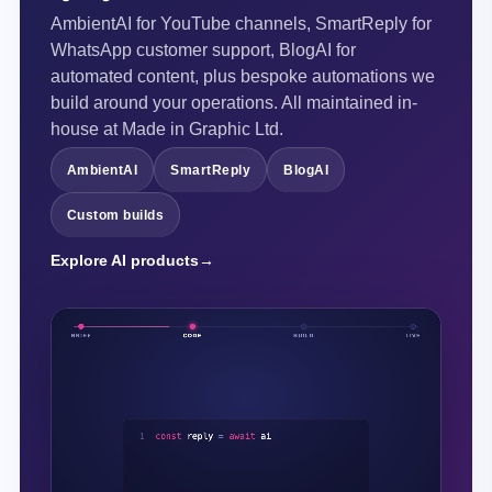
AmbientAI for YouTube channels, SmartReply for
WhatsApp customer support, BlogAI for
automated content, plus bespoke automations we
build around your operations. All maintained in-
house at Made in Graphic Ltd.
AmbientAI
SmartReply
BlogAI
Custom builds
Explore AI products
→