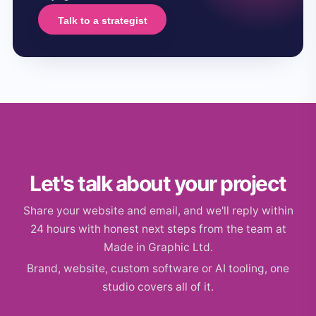
Talk to a strategist
Let's talk about your project
Share your website and email, and we'll reply within
24 hours with honest next steps from the team at
Made in Graphic Ltd.
Brand, website, custom software or AI tooling, one
studio covers all of it.