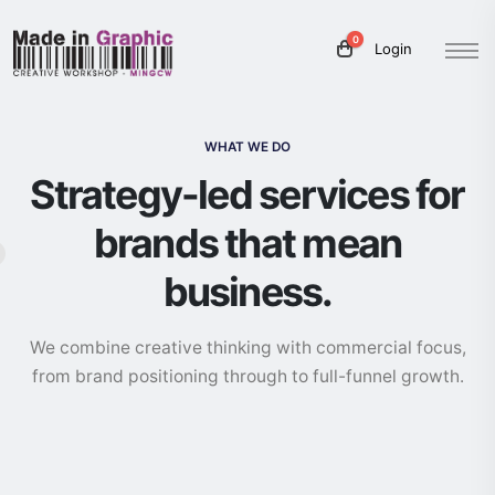
0
Login
WHAT WE DO
Strategy-led services for
brands that mean
business.
We combine creative thinking with commercial focus,
from brand positioning through to full-funnel growth.