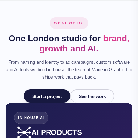
WHAT WE DO
One London studio for
brand,
growth and AI.
From naming and identity to ad campaigns, custom software
and AI tools we build in‑house, the team at Made in Graphic Ltd
ships work that pays back.
Start a project
See the work
IN-HOUSE AI
AI PRODUCTS