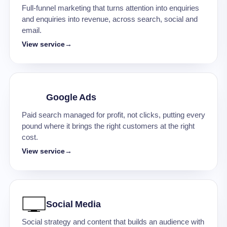
Full-funnel marketing that turns attention into enquiries
and enquiries into revenue, across search, social and
email.
View service
→
Google Ads
Paid search managed for profit, not clicks, putting every
pound where it brings the right customers at the right
cost.
View service
→
Social Media
Social strategy and content that builds an audience with