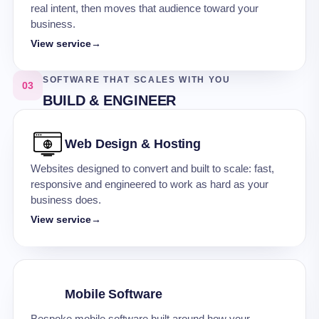
real intent, then moves that audience toward your
business.
View service
→
SOFTWARE THAT SCALES WITH YOU
03
BUILD & ENGINEER
Web Design & Hosting
Websites designed to convert and built to scale: fast,
responsive and engineered to work as hard as your
business does.
View service
→
Mobile Software