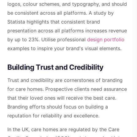
logos, colour schemes, and typography, and should
be consistent across all platforms. A study by
Statista highlights that consistent brand
presentation across all platforms increases revenue
by up to 23%. Utilise professional
design portfolio
examples to inspire your brand's visual elements.
Building Trust and Credibility
Trust and credibility are cornerstones of branding
for care homes. Prospective clients need assurance
that their loved ones will receive the best care.
Branding efforts should focus on building a
reputation for reliability and excellence.
In the UK, care homes are regulated by the Care