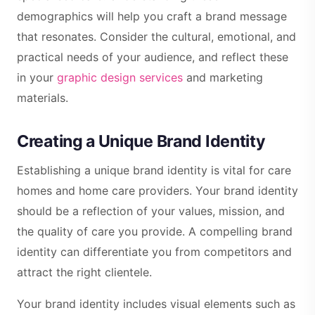
demographics will help you craft a brand message
that resonates. Consider the cultural, emotional, and
practical needs of your audience, and reflect these
in your
graphic design services
and marketing
materials.
Creating a Unique Brand Identity
Establishing a unique brand identity is vital for care
homes and home care providers. Your brand identity
should be a reflection of your values, mission, and
the quality of care you provide. A compelling brand
identity can differentiate you from competitors and
attract the right clientele.
Your brand identity includes visual elements such as