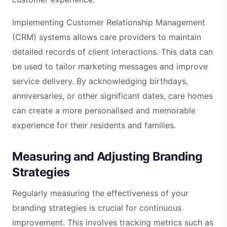
Implementing Customer Relationship Management
(CRM) systems allows care providers to maintain
detailed records of client interactions. This data can
be used to tailor marketing messages and improve
service delivery. By acknowledging birthdays,
anniversaries, or other significant dates, care homes
can create a more personalised and memorable
experience for their residents and families.
Measuring and Adjusting Branding
Strategies
Regularly measuring the effectiveness of your
branding strategies is crucial for continuous
improvement. This involves tracking metrics such as