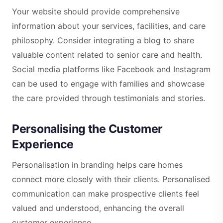
Your website should provide comprehensive
information about your services, facilities, and care
philosophy. Consider integrating a blog to share
valuable content related to senior care and health.
Social media platforms like Facebook and Instagram
can be used to engage with families and showcase
the care provided through testimonials and stories.
Personalising the Customer
Experience
Personalisation in branding helps care homes
connect more closely with their clients. Personalised
communication can make prospective clients feel
valued and understood, enhancing the overall
customer experience.