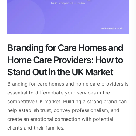
Branding for Care Homes and
Home Care Providers: How to
Stand Out in the UK Market
Branding for care homes and home care providers is
essential to differentiate your services in the
competitive UK market. Building a strong brand can
help establish trust, convey professionalism, and
create an emotional connection with potential
clients and their families.