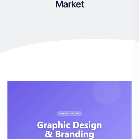
Market