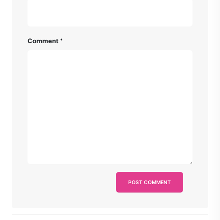
Comment