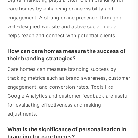
care homes by enhancing online visibility and
engagement. A strong online presence, through a
well-designed website and active social media,
helps reach and connect with potential clients.
How can care homes measure the success of
their branding strategies?
Care homes can measure branding success by
tracking metrics such as brand awareness, customer
engagement, and conversion rates. Tools like
Google Analytics and customer feedback are useful
for evaluating effectiveness and making
adjustments.
What is the significance of personalisation in
branding for care homes?