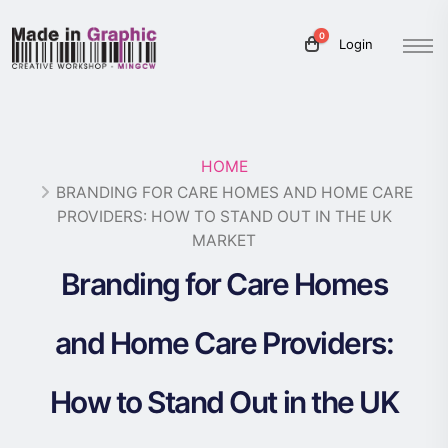
0
Login
HOME
BRANDING FOR CARE HOMES AND HOME CARE
PROVIDERS: HOW TO STAND OUT IN THE UK
MARKET
Branding for Care Homes
and Home Care Providers:
How to Stand Out in the UK