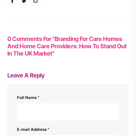
0 Comments For "Branding For Care Homes
And Home Care Providers: How To Stand Out
In The UK Market"
Leave A Reply
Full Name
E-mail Address