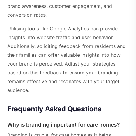
brand awareness, customer engagement, and
conversion rates.
Utilising tools like Google Analytics can provide
insights into website traffic and user behavior.
Additionally, soliciting feedback from residents and
their families can offer valuable insights into how
your brand is perceived. Adjust your strategies
based on this feedback to ensure your branding
remains effective and resonates with your target
audience.
Frequently Asked Questions
Why is branding important for care homes?
Branding is crucial for care homes as it helps