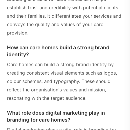
establish trust and credibility with potential clients
and their families. It differentiates your services and
conveys the quality and values of your care
provision.
How can care homes build a strong brand
identity?
Care homes can build a strong brand identity by
creating consistent visual elements such as logos,
colour schemes, and typography. These should
reflect the organisation's values and mission,
resonating with the target audience.
What role does digital marketing play in
branding for care homes?
Digital marketing plays a vital role in branding for