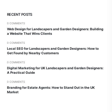
RECENT POSTS
0 COMMENTS
Web Design for Landscapers and Garden Designers: Building
a Website That Wins Clients
0 COMMENTS
Local SEO for Landscapers and Garden Designers: How to
Get Found by Nearby Customers
0 COMMENTS
Digital Marketing for UK Landscapers and Garden Designers:
A Practical Guide
0 COMMENTS
Branding for Estate Agents: How to Stand Out in the UK
Market