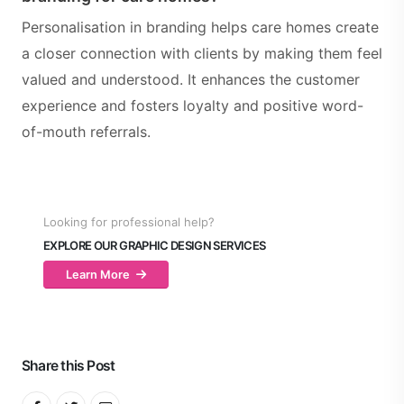
Personalisation in branding helps care homes create
a closer connection with clients by making them feel
valued and understood. It enhances the customer
experience and fosters loyalty and positive word-
of-mouth referrals.
Looking for professional help?
EXPLORE OUR GRAPHIC DESIGN SERVICES
Learn More
Share this Post