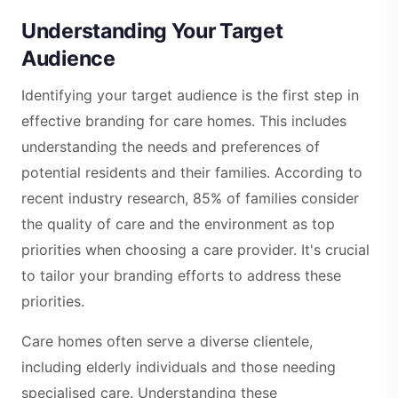
Understanding Your Target
Audience
Identifying your target audience is the first step in
effective branding for care homes. This includes
understanding the needs and preferences of
potential residents and their families. According to
recent industry research, 85% of families consider
the quality of care and the environment as top
priorities when choosing a care provider. It's crucial
to tailor your branding efforts to address these
priorities.
Care homes often serve a diverse clientele,
including elderly individuals and those needing
specialised care. Understanding these