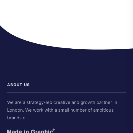
ABOUT US
We are a strategy-led creative and growth partner in
London. We work with a small number of ambitious
brands e…