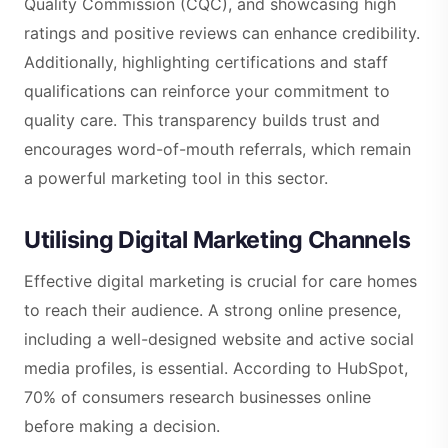
Quality Commission (CQC), and showcasing high
ratings and positive reviews can enhance credibility.
Additionally, highlighting certifications and staff
qualifications can reinforce your commitment to
quality care. This transparency builds trust and
encourages word-of-mouth referrals, which remain
a powerful marketing tool in this sector.
Utilising Digital Marketing Channels
Effective digital marketing is crucial for care homes
to reach their audience. A strong online presence,
including a well-designed website and active social
media profiles, is essential. According to HubSpot,
70% of consumers research businesses online
before making a decision.