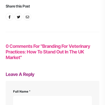
Share this Post
0 Comments For "Branding For Veterinary
Practices: How To Stand Out In The UK
Market"
Leave A Reply
Full Name