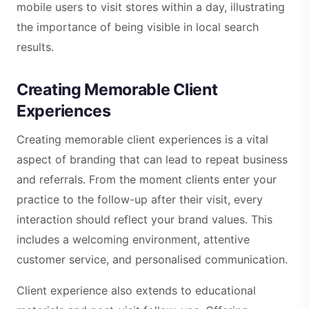
mobile users to visit stores within a day, illustrating
the importance of being visible in local search
results.
Creating Memorable Client
Experiences
Creating memorable client experiences is a vital
aspect of branding that can lead to repeat business
and referrals. From the moment clients enter your
practice to the follow-up after their visit, every
interaction should reflect your brand values. This
includes a welcoming environment, attentive
customer service, and personalised communication.
Client experience also extends to educational