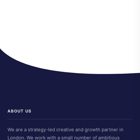
ABOUT US
We are a strategy-led creative and growth partner in
London. We work with a small number of ambitious