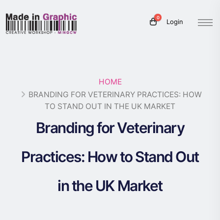
0
Login
HOME
BRANDING FOR VETERINARY PRACTICES: HOW
TO STAND OUT IN THE UK MARKET
Branding for Veterinary
Practices: How to Stand Out
in the UK Market