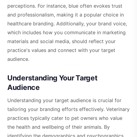
perceptions. For instance, blue often evokes trust
and professionalism, making it a popular choice in
healthcare branding. Additionally, your brand voice,
which includes how you communicate in marketing
materials and social media, should reflect your
practice's values and connect with your target
audience.
Understanding Your Target
Audience
Understanding your target audience is crucial for
tailoring your branding efforts effectively. Veterinary
practices typically cater to pet owners who value
the health and wellbeing of their animals. By
identifying the demographics and psychographics