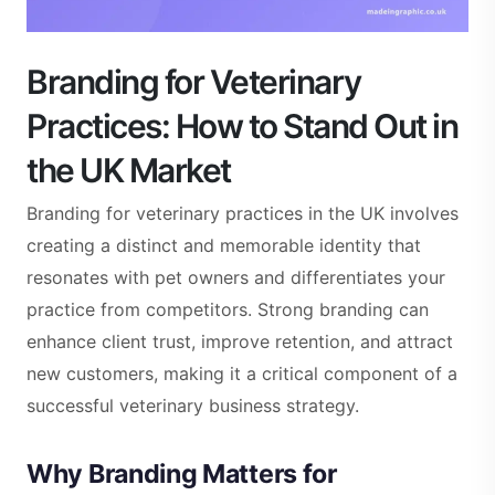
Branding for Veterinary
Practices: How to Stand Out in
the UK Market
Branding for veterinary practices in the UK involves
creating a distinct and memorable identity that
resonates with pet owners and differentiates your
practice from competitors. Strong branding can
enhance client trust, improve retention, and attract
new customers, making it a critical component of a
successful veterinary business strategy.
Why Branding Matters for