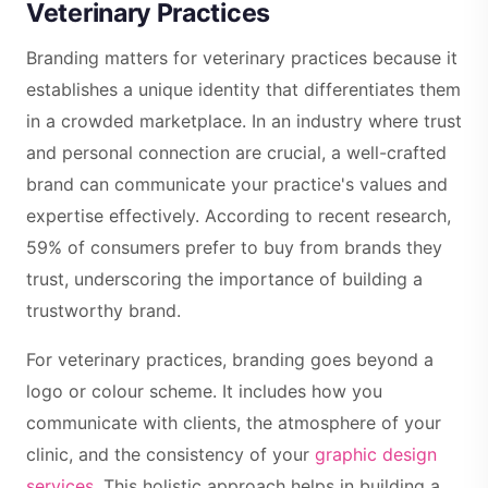
Veterinary Practices
Branding matters for veterinary practices because it
establishes a unique identity that differentiates them
in a crowded marketplace. In an industry where trust
and personal connection are crucial, a well-crafted
brand can communicate your practice's values and
expertise effectively. According to recent research,
59% of consumers prefer to buy from brands they
trust, underscoring the importance of building a
trustworthy brand.
For veterinary practices, branding goes beyond a
logo or colour scheme. It includes how you
communicate with clients, the atmosphere of your
clinic, and the consistency of your
graphic design
services
. This holistic approach helps in building a