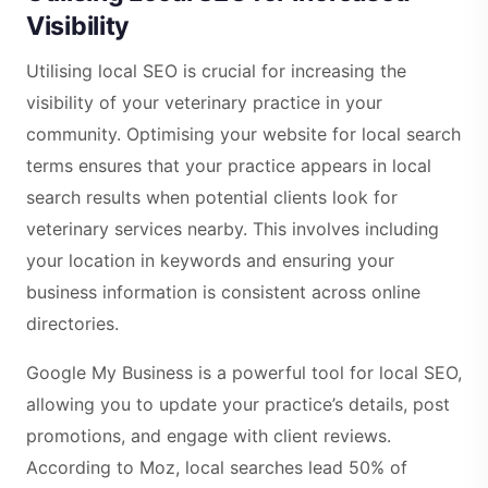
Visibility
Utilising local SEO is crucial for increasing the
visibility of your veterinary practice in your
community. Optimising your website for local search
terms ensures that your practice appears in local
search results when potential clients look for
veterinary services nearby. This involves including
your location in keywords and ensuring your
business information is consistent across online
directories.
Google My Business is a powerful tool for local SEO,
allowing you to update your practice’s details, post
promotions, and engage with client reviews.
According to Moz, local searches lead 50% of