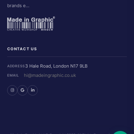
brands e…
CONTACT US
3 Hale Road, London N17 9LB
ADDRESS
hi@madeingraphic.co.uk
EMAIL