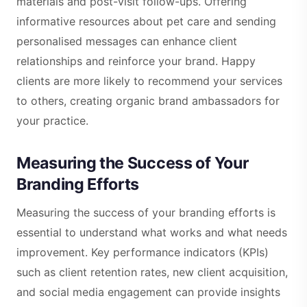
materials and post-visit follow-ups. Offering
informative resources about pet care and sending
personalised messages can enhance client
relationships and reinforce your brand. Happy
clients are more likely to recommend your services
to others, creating organic brand ambassadors for
your practice.
Measuring the Success of Your
Branding Efforts
Measuring the success of your branding efforts is
essential to understand what works and what needs
improvement. Key performance indicators (KPIs)
such as client retention rates, new client acquisition,
and social media engagement can provide insights