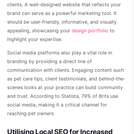
clients. A well-designed website that reflects your
brand can serve as a powerful marketing tool. It
should be user-friendly, informative, and visually
appealing, showcasing your
design portfolio
to
highlight your expertise.
Social media platforms also play a vital role in
branding by providing a direct line of
communication with clients. Engaging content such
as pet care tips, client testimonials, and behind-the-
scenes looks at your practice can build community
and trust. According to Statista, 79% of Brits use
social media, making it a critical channel for
reaching pet owners.
Utilising Local SEO for Increased