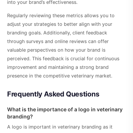
into your brand’s effectiveness.
Regularly reviewing these metrics allows you to
adjust your strategies to better align with your
branding goals. Additionally, client feedback
through surveys and online reviews can offer
valuable perspectives on how your brand is
perceived. This feedback is crucial for continuous
improvement and maintaining a strong brand
presence in the competitive veterinary market.
Frequently Asked Questions
What is the importance of a logo in veterinary
branding?
A logo is important in veterinary branding as it