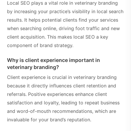
Local SEO plays a vital role in veterinary branding
by increasing your practice’s visibility in local search
results. It helps potential clients find your services
when searching online, driving foot traffic and new
client acquisition. This makes local SEO a key
component of brand strategy.
Why is client experience important in
veterinary branding?
Client experience is crucial in veterinary branding
because it directly influences client retention and
referrals. Positive experiences enhance client
satisfaction and loyalty, leading to repeat business
and word-of-mouth recommendations, which are
invaluable for your brand’s reputation.