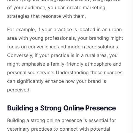
of your audience, you can create marketing
strategies that resonate with them.
For example, if your practice is located in an urban
area with young professionals, your branding might
focus on convenience and modern care solutions.
Conversely, if your practice is in a rural area, you
might emphasise a family-friendly atmosphere and
personalised service. Understanding these nuances
can significantly enhance how your brand is
perceived.
Building a Strong Online Presence
Building a strong online presence is essential for
veterinary practices to connect with potential