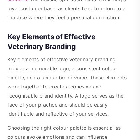
loyal customer base, as clients tend to return to a
practice where they feel a personal connection.
Key Elements of Effective
Veterinary Branding
Key elements of effective veterinary branding
include a memorable logo, a consistent colour
palette, and a unique brand voice. These elements
work together to create a cohesive and
recognisable brand identity. A logo serves as the
face of your practice and should be easily
identifiable and reflective of your services.
Choosing the right colour palette is essential as
colours evoke emotions and can influence