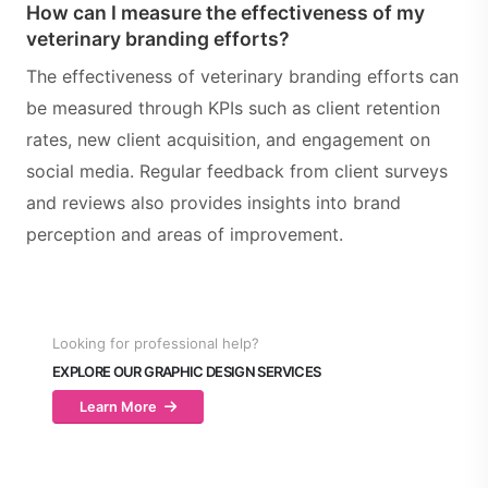
How can I measure the effectiveness of my
veterinary branding efforts?
The effectiveness of veterinary branding efforts can
be measured through KPIs such as client retention
rates, new client acquisition, and engagement on
social media. Regular feedback from client surveys
and reviews also provides insights into brand
perception and areas of improvement.
Looking for professional help?
EXPLORE OUR GRAPHIC DESIGN SERVICES
Learn More