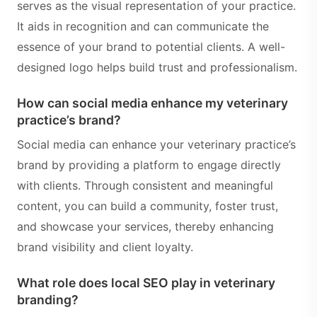
serves as the visual representation of your practice.
It aids in recognition and can communicate the
essence of your brand to potential clients. A well-
designed logo helps build trust and professionalism.
How can social media enhance my veterinary
practice’s brand?
Social media can enhance your veterinary practice’s
brand by providing a platform to engage directly
with clients. Through consistent and meaningful
content, you can build a community, foster trust,
and showcase your services, thereby enhancing
brand visibility and client loyalty.
What role does local SEO play in veterinary
branding?