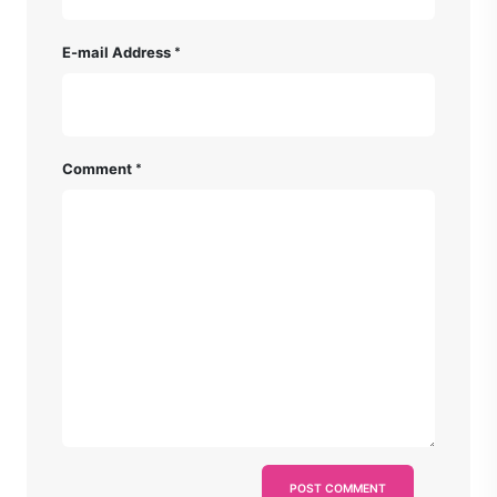
E-mail Address
Comment