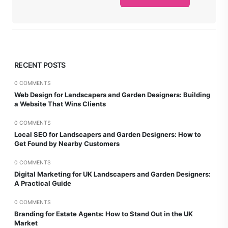
RECENT POSTS
0 COMMENTS
Web Design for Landscapers and Garden Designers: Building
a Website That Wins Clients
0 COMMENTS
Local SEO for Landscapers and Garden Designers: How to
Get Found by Nearby Customers
0 COMMENTS
Digital Marketing for UK Landscapers and Garden Designers:
A Practical Guide
0 COMMENTS
Branding for Estate Agents: How to Stand Out in the UK
Market