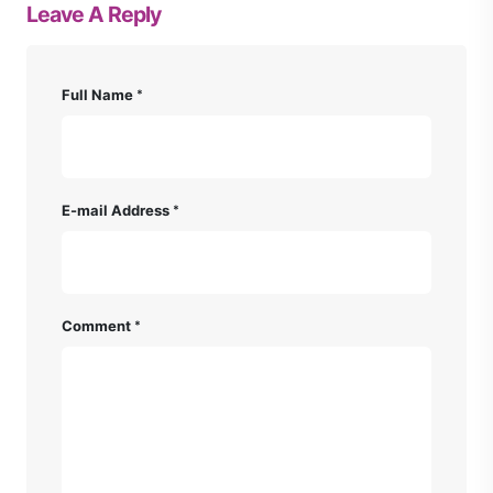
Leave A Reply
Full Name
E-mail Address
Comment