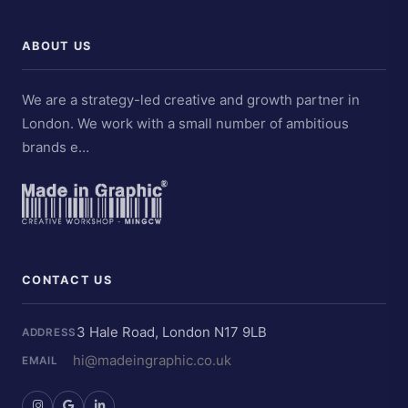
ABOUT US
We are a strategy-led creative and growth partner in
London. We work with a small number of ambitious
brands e…
CONTACT US
3 Hale Road, London N17 9LB
ADDRESS
hi@madeingraphic.co.uk
EMAIL