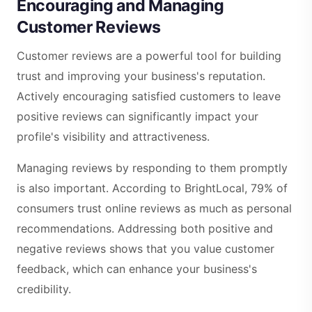
Encouraging and Managing
Customer Reviews
Customer reviews are a powerful tool for building
trust and improving your business's reputation.
Actively encouraging satisfied customers to leave
positive reviews can significantly impact your
profile's visibility and attractiveness.
Managing reviews by responding to them promptly
is also important. According to BrightLocal, 79% of
consumers trust online reviews as much as personal
recommendations. Addressing both positive and
negative reviews shows that you value customer
feedback, which can enhance your business's
credibility.