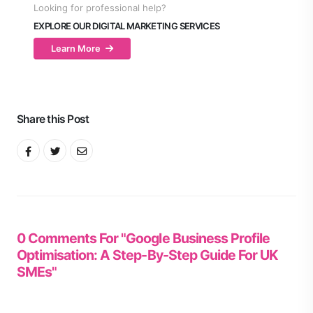
Looking for professional help?
EXPLORE OUR DIGITAL MARKETING SERVICES
Learn More
Share this Post
0 Comments For "Google Business Profile
Optimisation: A Step-By-Step Guide For UK
SMEs"