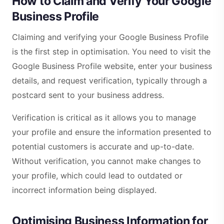
How to Claim and Verify Your Google
Business Profile
Claiming and verifying your Google Business Profile
is the first step in optimisation. You need to visit the
Google Business Profile website, enter your business
details, and request verification, typically through a
postcard sent to your business address.
Verification is critical as it allows you to manage
your profile and ensure the information presented to
potential customers is accurate and up-to-date.
Without verification, you cannot make changes to
your profile, which could lead to outdated or
incorrect information being displayed.
Optimising Business Information for