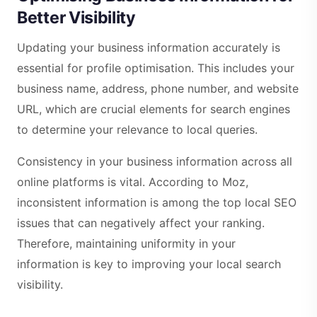
Better Visibility
Updating your business information accurately is
essential for profile optimisation. This includes your
business name, address, phone number, and website
URL, which are crucial elements for search engines
to determine your relevance to local queries.
Consistency in your business information across all
online platforms is vital. According to Moz,
inconsistent information is among the top local SEO
issues that can negatively affect your ranking.
Therefore, maintaining uniformity in your
information is key to improving your local search
visibility.