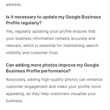
address.
Is it necessary to update my Google Business
Profile regularly?
Yes, regularly updating your profile ensures that
your business information remains accurate and
relevant, which is essential for maintaining search
visibility and customer trust.
Can adding more photos improve my Google
Business Profile performance?
Absolutely, adding high-quality photos can enhance
customer engagement and make your profile more
appealing, as they help customers visualise your
business.