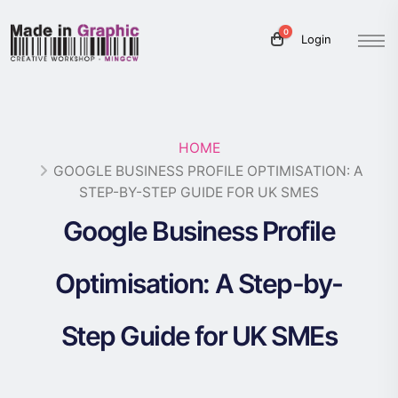
0
Login
HOME
GOOGLE BUSINESS PROFILE OPTIMISATION: A
STEP-BY-STEP GUIDE FOR UK SMES
Google Business Profile
Optimisation: A Step-by-
Step Guide for UK SMEs