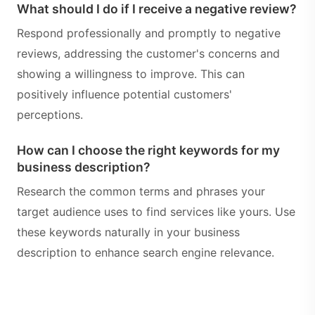
What should I do if I receive a negative review?
Respond professionally and promptly to negative
reviews, addressing the customer's concerns and
showing a willingness to improve. This can
positively influence potential customers'
perceptions.
How can I choose the right keywords for my
business description?
Research the common terms and phrases your
target audience uses to find services like yours. Use
these keywords naturally in your business
description to enhance search engine relevance.