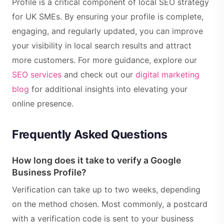
Profile is a critical component of local SEO strategy
for UK SMEs. By ensuring your profile is complete,
engaging, and regularly updated, you can improve
your visibility in local search results and attract
more customers. For more guidance, explore our
SEO services
and check out our
digital marketing
blog
for additional insights into elevating your
online presence.
Frequently Asked Questions
How long does it take to verify a Google
Business Profile?
Verification can take up to two weeks, depending
on the method chosen. Most commonly, a postcard
with a verification code is sent to your business