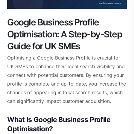
Google Business Profile
Optimisation: A Step-by-Step
Guide for UK SMEs
Optimising a Google Business Profile is crucial for
UK SMEs to enhance their local search visibility and
connect with potential customers. By ensuring your
profile is complete and up-to-date, you increase the
chances of appearing in local search results, which
can significantly impact customer acquisition.
What Is Google Business Profile
Optimisation?