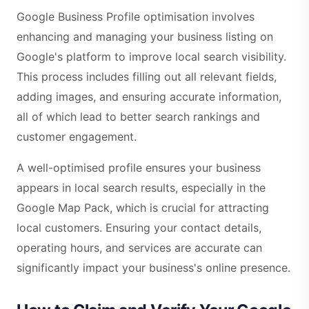
Google Business Profile optimisation involves
enhancing and managing your business listing on
Google's platform to improve local search visibility.
This process includes filling out all relevant fields,
adding images, and ensuring accurate information,
all of which lead to better search rankings and
customer engagement.
A well-optimised profile ensures your business
appears in local search results, especially in the
Google Map Pack, which is crucial for attracting
local customers. Ensuring your contact details,
operating hours, and services are accurate can
significantly impact your business's online presence.