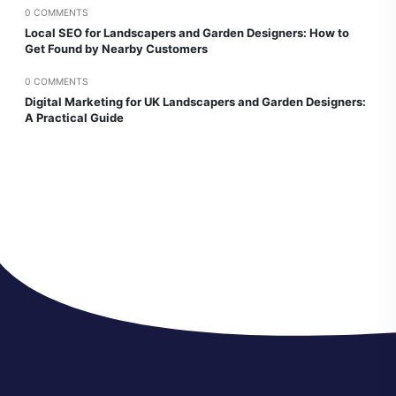
0 COMMENTS
Local SEO for Landscapers and Garden Designers: How to
Get Found by Nearby Customers
0 COMMENTS
Digital Marketing for UK Landscapers and Garden Designers:
A Practical Guide