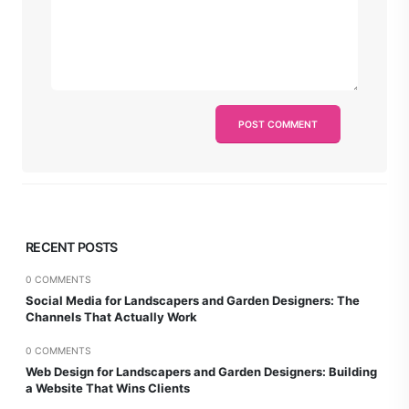
RECENT POSTS
0 COMMENTS
Social Media for Landscapers and Garden Designers: The
Channels That Actually Work
0 COMMENTS
Web Design for Landscapers and Garden Designers: Building
a Website That Wins Clients