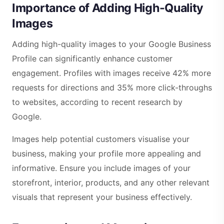
Importance of Adding High-Quality
Images
Adding high-quality images to your Google Business
Profile can significantly enhance customer
engagement. Profiles with images receive 42% more
requests for directions and 35% more click-throughs
to websites, according to recent research by
Google.
Images help potential customers visualise your
business, making your profile more appealing and
informative. Ensure you include images of your
storefront, interior, products, and any other relevant
visuals that represent your business effectively.