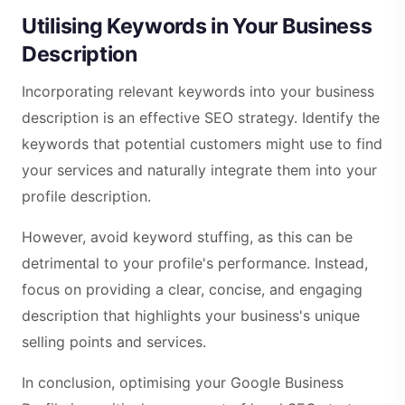
Utilising Keywords in Your Business
Description
Incorporating relevant keywords into your business
description is an effective SEO strategy. Identify the
keywords that potential customers might use to find
your services and naturally integrate them into your
profile description.
However, avoid keyword stuffing, as this can be
detrimental to your profile's performance. Instead,
focus on providing a clear, concise, and engaging
description that highlights your business's unique
selling points and services.
In conclusion, optimising your Google Business