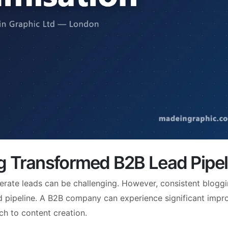
g Transformed B2B Lead Pipel
erate leads can be challenging. However, consistent blogg
ad pipeline. A B2B company can experience significant imp
ch to content creation.