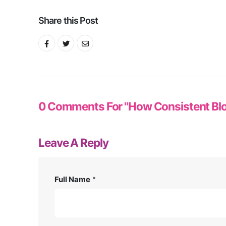
Share this Post
0 Comments For "How Consistent Blo
Leave A Reply
Full Name