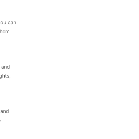
you can
 them
, and
ghts,
 and
e