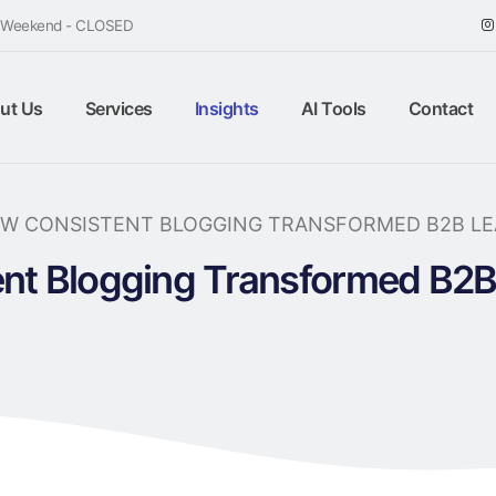
/ Weekend - CLOSED
ut Us
Services
Insights
AI Tools
Contact
W CONSISTENT BLOGGING TRANSFORMED B2B LEA
nt Blogging Transformed B2B 