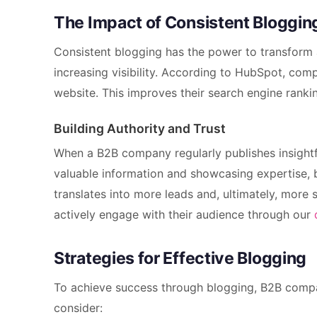
The Impact of Consistent Bloggin
Consistent blogging has the power to transform 
increasing visibility. According to HubSpot, comp
website. This improves their search engine rankin
Building Authority and Trust
When a B2B company regularly publishes insightful
valuable information and showcasing expertise, bu
translates into more leads and, ultimately, more 
actively engage with their audience through our
Strategies for Effective Blogging
To achieve success through blogging, B2B compa
consider: