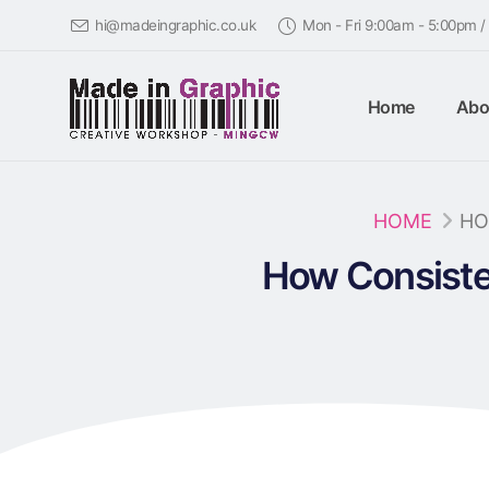
hi@madeingraphic.co.uk
Mon - Fri 9:00am - 5:00pm 
Home
Abo
HOME
HO
How Consiste