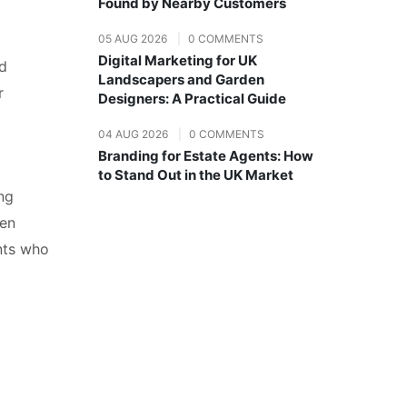
Found by Nearby Customers
05 AUG 2026
|
0 COMMENTS
Digital Marketing for UK
nd
Landscapers and Garden
r
Designers: A Practical Guide
04 AUG 2026
|
0 COMMENTS
Branding for Estate Agents: How
to Stand Out in the UK Market
ing
ten
ents who