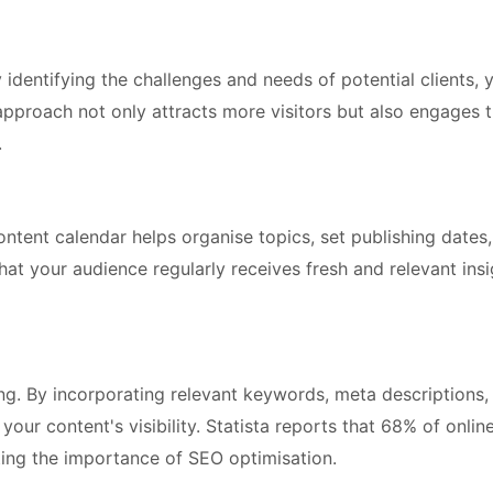
 identifying the challenges and needs of potential clients, 
s approach not only attracts more visitors but also engages
.
content calendar helps organise topics, set publishing dates
hat your audience regularly receives fresh and relevant insi
ng. By incorporating relevant keywords, meta descriptions,
your content's visibility. Statista reports that 68% of onlin
ting the importance of SEO optimisation.