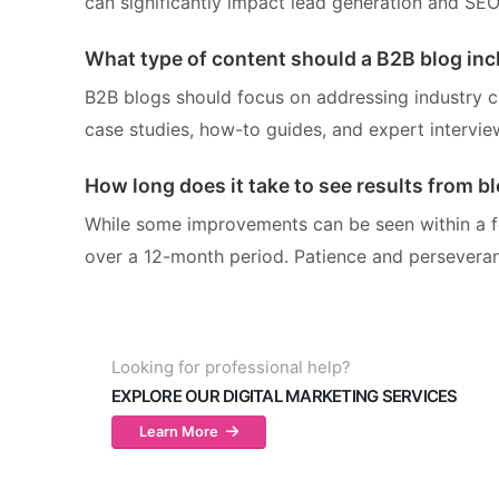
can significantly impact lead generation and SEO
What type of content should a B2B blog inc
B2B blogs should focus on addressing industry cha
case studies, how-to guides, and expert intervie
How long does it take to see results from b
While some improvements can be seen within a fe
over a 12-month period. Patience and perseveran
Looking for professional help?
EXPLORE OUR DIGITAL MARKETING SERVICES
Learn More