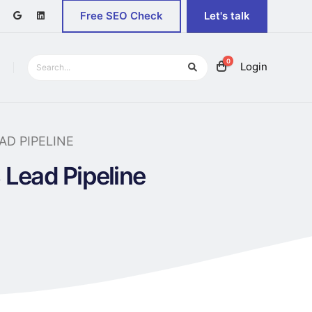
Free SEO Check
Let's talk
0
Login
D PIPELINE
Lead Pipeline