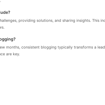
.
lude?
llenges, providing solutions, and sharing insights. This in
ws.
logging?
w months, consistent blogging typically transforms a lead
ce are key.