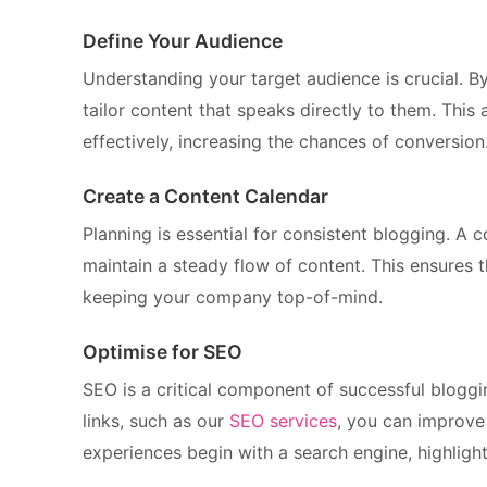
Define Your Audience
Understanding your target audience is crucial. By
tailor content that speaks directly to them. Thi
effectively, increasing the chances of conversion
Create a Content Calendar
Planning is essential for consistent blogging. A 
maintain a steady flow of content. This ensures t
keeping your company top-of-mind.
Optimise for SEO
SEO is a critical component of successful bloggi
links, such as our
SEO services
, you can improve 
experiences begin with a search engine, highligh