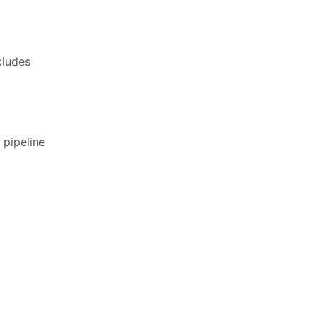
cludes
 pipeline