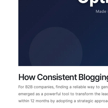
How Consistent Bloggin
For B2B companies, finding a reliable way to gen
emerged as a powerful tool to transform the le
within 12 months by adopting a strategic approa