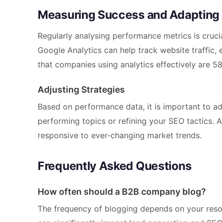
Measuring Success and Adapting
Regularly analysing performance metrics is crucia
Google Analytics can help track website traffic,
that companies using analytics effectively are 58
Adjusting Strategies
Based on performance data, it is important to ad
performing topics or refining your SEO tactics. A
responsive to ever-changing market trends.
Frequently Asked Questions
How often should a B2B company blog?
The frequency of blogging depends on your resou