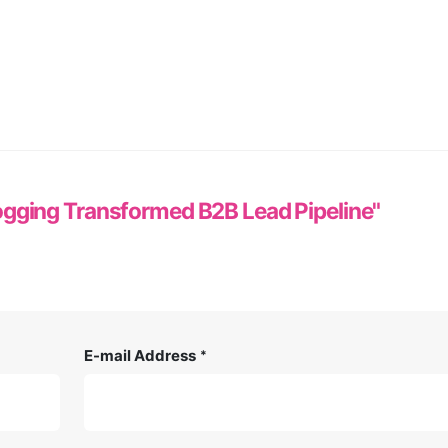
gging Transformed B2B Lead Pipeline"
E-mail Address