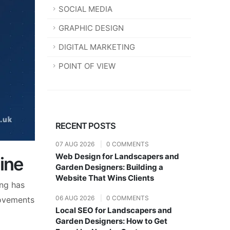
SOCIAL MEDIA
GRAPHIC DESIGN
DIGITAL MARKETING
POINT OF VIEW
RECENT POSTS
07 AUG 2026
|
0 COMMENTS
Web Design for Landscapers and
ine
Garden Designers: Building a
Website That Wins Clients
ing has
06 AUG 2026
|
0 COMMENTS
rovements
Local SEO for Landscapers and
Garden Designers: How to Get