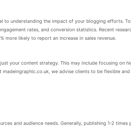
l to understanding the impact of your blogging efforts. Too
 engagement rates, and conversion statistics. Recent resea
% more likely to report an increase in sales revenue.
just your content strategy. This may include focusing on h
t madeingraphic.co.uk, we advise clients to be flexible and
rces and audience needs. Generally, publishing 1-2 times