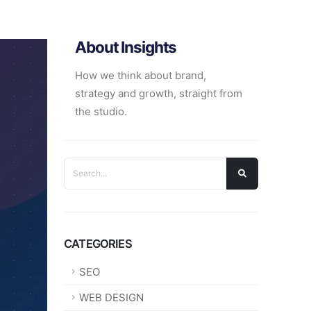
About Insights
How we think about brand,
strategy and growth, straight from
the studio.
CATEGORIES
SEO
WEB DESIGN