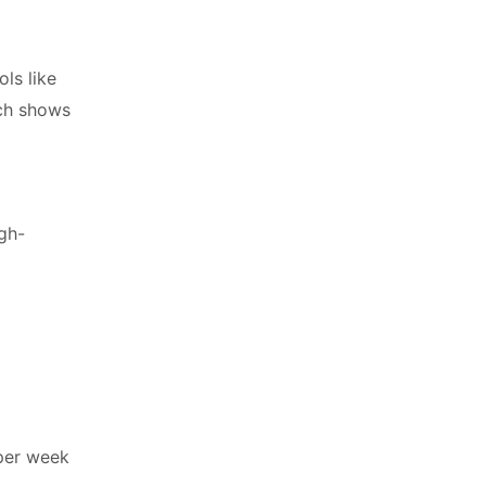
ls like
rch shows
igh-
 per week