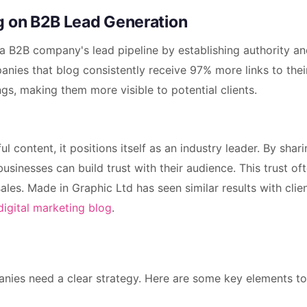
g on B2B Lead Generation
a B2B company's lead pipeline by establishing authority a
anies that blog consistently receive 97% more links to thei
gs, making them more visible to potential clients.
 content, it positions itself as an industry leader. By shar
sinesses can build trust with their audience. This trust of
sales. Made in Graphic Ltd has seen similar results with cli
digital marketing blog
.
nies need a clear strategy. Here are some key elements to