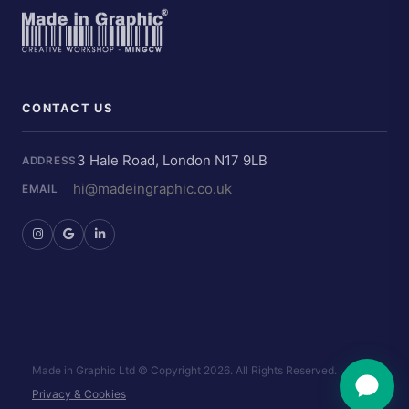
CONTACT US
3 Hale Road, London N17 9LB
ADDRESS
hi@madeingraphic.co.uk
EMAIL
Made in Graphic Ltd © Copyright
2026. All Rights Reserved.
·
Privacy & Cookies