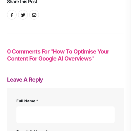
Share this Post
0 Comments For "How To Optimise Your
Content For Google AI Overviews"
Leave A Reply
Full Name