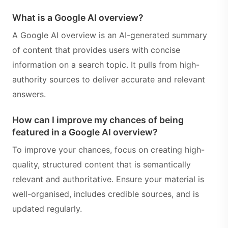
What is a Google AI overview?
A Google AI overview is an AI-generated summary
of content that provides users with concise
information on a search topic. It pulls from high-
authority sources to deliver accurate and relevant
answers.
How can I improve my chances of being
featured in a Google AI overview?
To improve your chances, focus on creating high-
quality, structured content that is semantically
relevant and authoritative. Ensure your material is
well-organised, includes credible sources, and is
updated regularly.