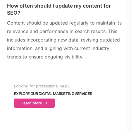
How often should I update my content for
SEO?
Content should be updated regularly to maintain its
relevance and performance in search results. This
includes incorporating new data, revising outdated
information, and aligning with current industry
trends to ensure ongoing visibility.
Looking for professional help?
EXPLORE OUR DIGITAL MARKETING SERVICES
Learn More