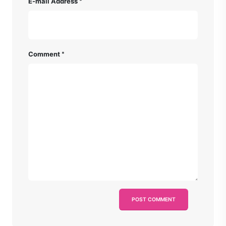
E-mail Address
Comment