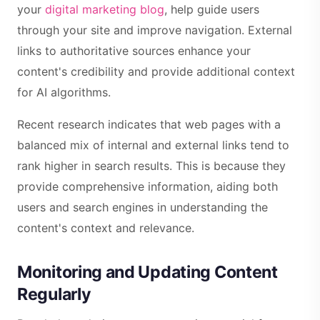
your
digital marketing blog
, help guide users
through your site and improve navigation. External
links to authoritative sources enhance your
content's credibility and provide additional context
for AI algorithms.
Recent research indicates that web pages with a
balanced mix of internal and external links tend to
rank higher in search results. This is because they
provide comprehensive information, aiding both
users and search engines in understanding the
content's context and relevance.
Monitoring and Updating Content
Regularly