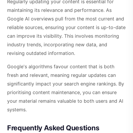
Regularly updating your content is essential for
maintaining its relevance and performance. As
Google AI overviews pull from the most current and
reliable sources, ensuring your content is up-to-date
can improve its visibility. This involves monitoring
industry trends, incorporating new data, and
revising outdated information.
Google's algorithms favour content that is both
fresh and relevant, meaning regular updates can
significantly impact your search engine rankings. By
prioritising content maintenance, you can ensure
your material remains valuable to both users and AI
systems.
Frequently Asked Questions