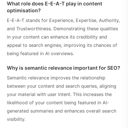
What role does E-E-A-T play in content
optimisation?
E-E-A-T stands for Experience, Expertise, Authority,
and Trustworthiness. Demonstrating these qualities
in your content can enhance its credibility and
appeal to search engines, improving its chances of
being featured in AI overviews.
Why is semantic relevance important for SEO?
Semantic relevance improves the relationship
between your content and search queries, aligning
your material with user intent. This increases the
likelihood of your content being featured in AI-
generated summaries and enhances overall search
visibility.