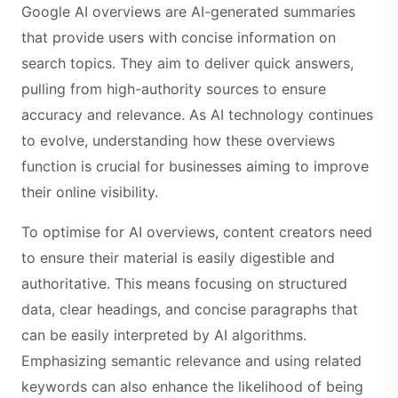
Google AI overviews are AI-generated summaries
that provide users with concise information on
search topics. They aim to deliver quick answers,
pulling from high-authority sources to ensure
accuracy and relevance. As AI technology continues
to evolve, understanding how these overviews
function is crucial for businesses aiming to improve
their online visibility.
To optimise for AI overviews, content creators need
to ensure their material is easily digestible and
authoritative. This means focusing on structured
data, clear headings, and concise paragraphs that
can be easily interpreted by AI algorithms.
Emphasizing semantic relevance and using related
keywords can also enhance the likelihood of being