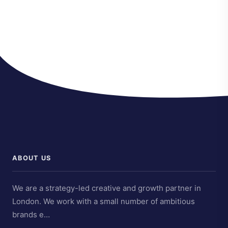
ABOUT US
We are a strategy-led creative and growth partner in
London. We work with a small number of ambitious
brands e…