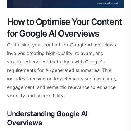
How to Optimise Your Content
for Google AI Overviews
Optimising your content for Google AI overviews
involves creating high-quality, relevant, and
structured content that aligns with Google's
requirements for AI-generated summaries. This
includes focusing on key elements such as clarity,
engagement, and semantic relevance to enhance
visibility and accessibility.
Understanding Google AI
Overviews