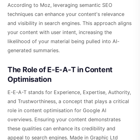
According to Moz, leveraging semantic SEO
techniques can enhance your content's relevance
and visibility in search engines. This approach aligns
your content with user intent, increasing the
likelihood of your material being pulled into AI-
generated summaries.
The Role of E-E-A-T in Content
Optimisation
E-E-A-T stands for Experience, Expertise, Authority,
and Trustworthiness, a concept that plays a critical
role in content optimisation for Google AI
overviews. Ensuring your content demonstrates
these qualities can enhance its credibility and
appeal to search engines. Made in Graphic Ltd