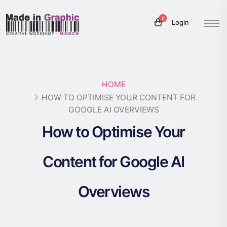
0
Login
HOME
HOW TO OPTIMISE YOUR CONTENT FOR
GOOGLE AI OVERVIEWS
How to Optimise Your
Content for Google AI
Overviews