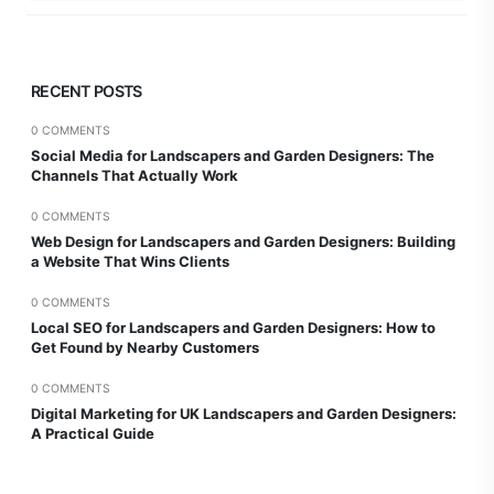
RECENT POSTS
0 COMMENTS
Social Media for Landscapers and Garden Designers: The
Channels That Actually Work
0 COMMENTS
Web Design for Landscapers and Garden Designers: Building
a Website That Wins Clients
0 COMMENTS
Local SEO for Landscapers and Garden Designers: How to
Get Found by Nearby Customers
0 COMMENTS
Digital Marketing for UK Landscapers and Garden Designers:
A Practical Guide