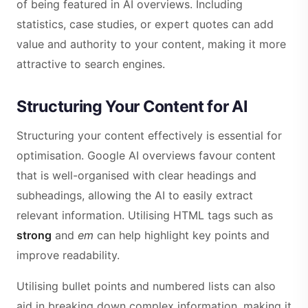
of being featured in AI overviews. Including
statistics, case studies, or expert quotes can add
value and authority to your content, making it more
attractive to search engines.
Structuring Your Content for AI
Structuring your content effectively is essential for
optimisation. Google AI overviews favour content
that is well-organised with clear headings and
subheadings, allowing the AI to easily extract
relevant information. Utilising HTML tags such as
strong
and
em
can help highlight key points and
improve readability.
Utilising bullet points and numbered lists can also
aid in breaking down complex information, making it