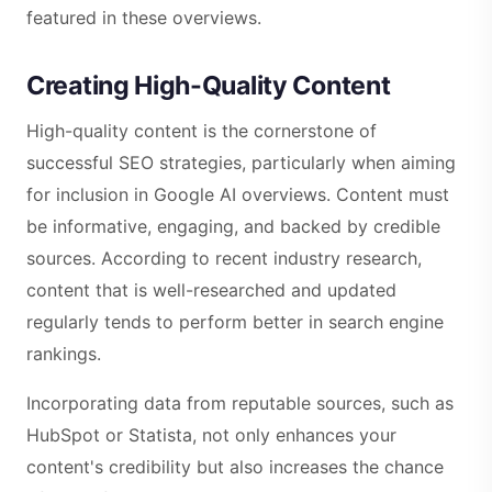
featured in these overviews.
Creating High-Quality Content
High-quality content is the cornerstone of
successful SEO strategies, particularly when aiming
for inclusion in Google AI overviews. Content must
be informative, engaging, and backed by credible
sources. According to recent industry research,
content that is well-researched and updated
regularly tends to perform better in search engine
rankings.
Incorporating data from reputable sources, such as
HubSpot or Statista, not only enhances your
content's credibility but also increases the chance