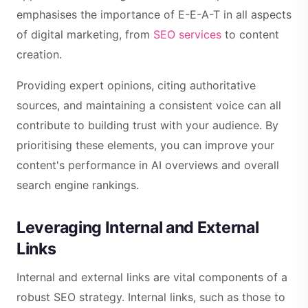
emphasises the importance of E-E-A-T in all aspects
of digital marketing, from
SEO services
to content
creation.
Providing expert opinions, citing authoritative
sources, and maintaining a consistent voice can all
contribute to building trust with your audience. By
prioritising these elements, you can improve your
content's performance in AI overviews and overall
search engine rankings.
Leveraging Internal and External
Links
Internal and external links are vital components of a
robust SEO strategy. Internal links, such as those to