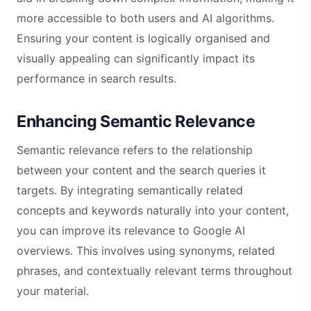
more accessible to both users and AI algorithms.
Ensuring your content is logically organised and
visually appealing can significantly impact its
performance in search results.
Enhancing Semantic Relevance
Semantic relevance refers to the relationship
between your content and the search queries it
targets. By integrating semantically related
concepts and keywords naturally into your content,
you can improve its relevance to Google AI
overviews. This involves using synonyms, related
phrases, and contextually relevant terms throughout
your material.