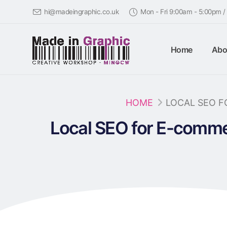
hi@madeingraphic.co.uk
Mon - Fri 9:00am - 5:00pm 
Home
Abo
HOME
LOCAL SEO 
Local SEO for E-comme