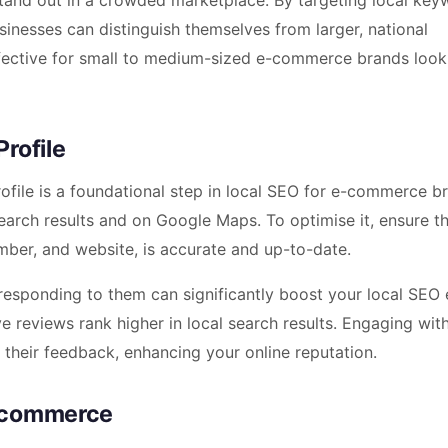
and out in a crowded marketplace. By targeting local key
sinesses can distinguish themselves from larger, national
effective for small to medium-sized e-commerce brands look
rofile
file is a foundational step in local SEO for e-commerce b
search results and on Google Maps. To optimise it, ensure t
mber, and website, is accurate and up-to-date.
esponding to them can significantly boost your local SEO e
e reviews rank higher in local search results. Engaging wit
their feedback, enhancing your online reputation.
E-commerce