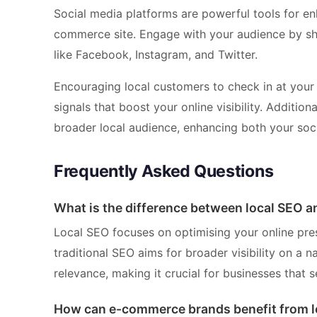
Social media platforms are powerful tools for enh
commerce site. Engage with your audience by sha
like Facebook, Instagram, and Twitter.
Encouraging local customers to check in at your 
signals that boost your online visibility. Additio
broader local audience, enhancing both your soc
Frequently Asked Questions
What is the difference between local SEO a
Local SEO focuses on optimising your online pres
traditional SEO aims for broader visibility on a 
relevance, making it crucial for businesses that s
How can e-commerce brands benefit from l