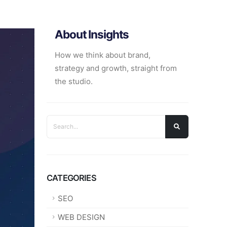
About Insights
How we think about brand,
strategy and growth, straight from
the studio.
CATEGORIES
SEO
WEB DESIGN