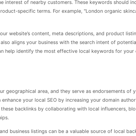
the interest of nearby customers. These keywords should in
 product-specific terms. For example, "London organic skinc
our website’s content, meta descriptions, and product listin
 also aligns your business with the search intent of potentia
 help identify the most effective local keywords for your 
our geographical area, and they serve as endorsements of 
can enhance your local SEO by increasing your domain author
hese backlinks by collaborating with local influencers, blo
ips.
s and business listings can be a valuable source of local back