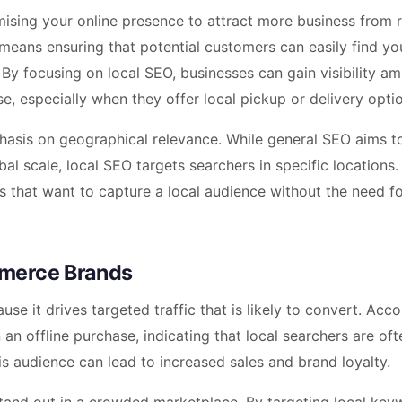
sing your online presence to attract more business from r
means ensuring that potential customers can easily find yo
 By focusing on local SEO, businesses can gain visibility a
, especially when they offer local pickup or delivery opti
phasis on geographical relevance. While general SEO aims t
bal scale, local SEO targets searchers in specific locations. 
s that want to capture a local audience without the need fo
mmerce Brands
e it drives targeted traffic that is likely to convert. Acco
 an offline purchase, indicating that local searchers are of
s audience can lead to increased sales and brand loyalty.