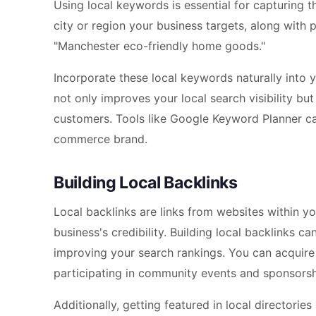
Using local keywords is essential for capturing 
city or region your business targets, along with
"Manchester eco-friendly home goods."
Incorporate these local keywords naturally into y
not only improves your local search visibility but
customers. Tools like Google Keyword Planner can
commerce brand.
Building Local Backlinks
Local backlinks are links from websites within y
business's credibility. Building local backlinks 
improving your search rankings. You can acquire t
participating in community events and sponsorsh
Additionally, getting featured in local directorie