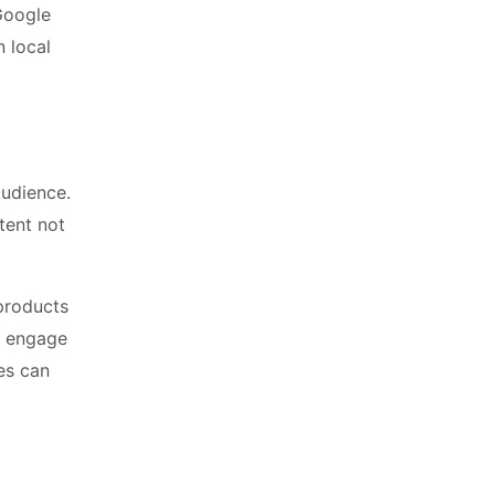
 Google
n local
audience.
tent not
 products
to engage
es can