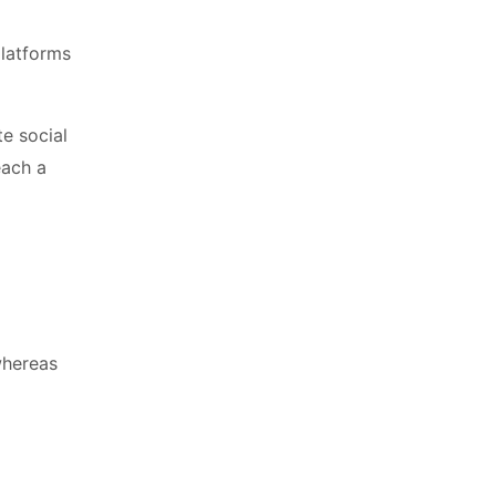
platforms
te social
each a
whereas