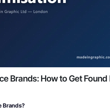
ce Brands: How to Get Found
e Brands?