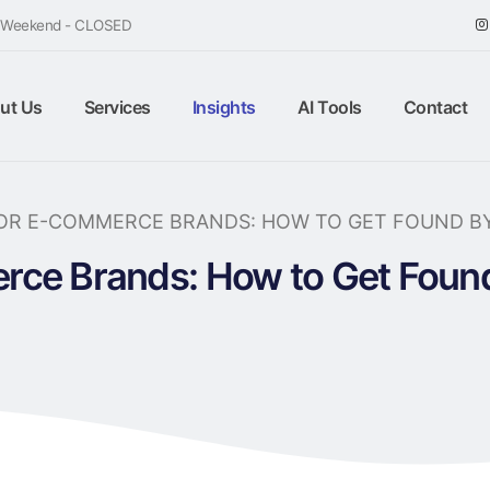
/ Weekend - CLOSED
ut Us
Services
Insights
AI Tools
Contact
FOR E-COMMERCE BRANDS: HOW TO GET FOUND B
rce Brands: How to Get Fou