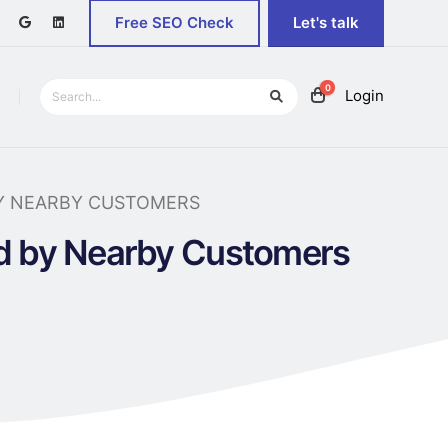
Free SEO Check
Let's talk
0
Login
Y NEARBY CUSTOMERS
nd by Nearby Customers