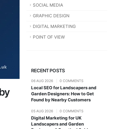
SOCIAL MEDIA
GRAPHIC DESIGN
DIGITAL MARKETING
POINT OF VIEW
RECENT POSTS
06 AUG 2026
|
0 COMMENTS
Local SEO for Landscapers and
 by
Garden Designers: How to Get
Found by Nearby Customers
05 AUG 2026
|
0 COMMENTS
Digital Marketing for UK
Landscapers and Garden