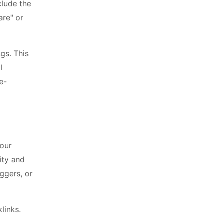
clude the
are" or
gs. This
l
e-
your
ity and
ggers, or
links.