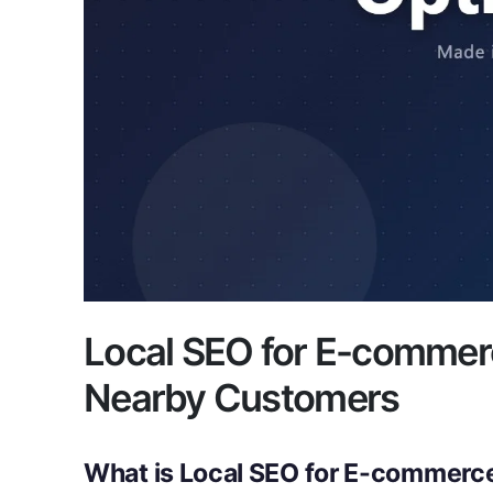
Local SEO for E-commer
Nearby Customers
What is Local SEO for E-commerc