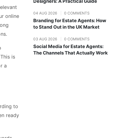
Designers: A Practical Guide
elevant
04 AUG 2026
|
0 COMMENTS
ur online
Branding for Estate Agents: How
mong
to Stand Out in the UK Market
ons.
03 AUG 2026
|
0 COMMENTS
Social Media for Estate Agents:
o
The Channels That Actually Work
This is
r a
rding to
ten ready