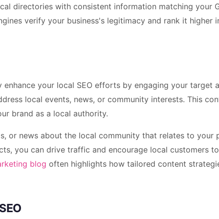
local directories with consistent information matching your
gines verify your business's legitimacy and rank it higher i
tly enhance your local SEO efforts by engaging your target 
ddress local events, news, or community interests. This con
our brand as a local authority.
ps, or news about the local community that relates to your
ducts, you can drive traffic and encourage local customers 
arketing blog
often highlights how tailored content strategi
 SEO