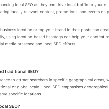
ancing local SEO as they can drive local traffic to your e-
ring locally relevant content, promotions, and events on 
business location or tag your brand in their posts can crea
nally, using location-based hashtags can help your content r
ial media presence and local SEO efforts.
nd traditional SEO?
ence to attract searchers in specific geographical areas, 
national or global scale. Local SEO emphasises geographical
erve specific locations.
ocal SEO?