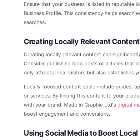
Ensure that your business is listed in reputable 
Business Profile. This consistency helps search en
searches.
Creating Locally Relevant Content
Creating locally relevant content can significan
Consider publishing blog posts or articles that a
only attracts local visitors but also establishes y
Locally focused content could include guides, ti
or services. By linking this content to your pro
with your brand. Made in Graphic Ltd's
digital m
boost engagement and conversions.
Using Social Media to Boost Local