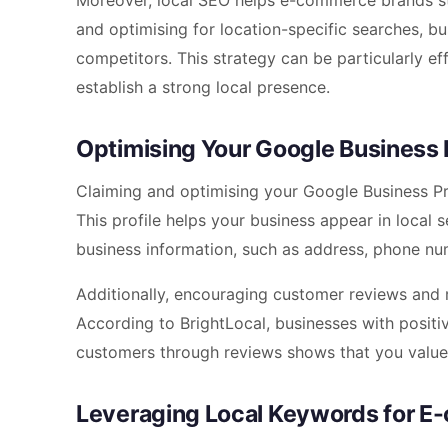
Moreover, local SEO helps e-commerce brands st
and optimising for location-specific searches, bu
competitors. This strategy can be particularly 
establish a strong local presence.
Optimising Your Google Business P
Claiming and optimising your Google Business Pro
This profile helps your business appear in local 
business information, such as address, phone nu
Additionally, encouraging customer reviews and r
According to BrightLocal, businesses with positiv
customers through reviews shows that you value 
Leveraging Local Keywords for 