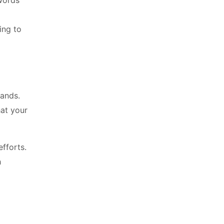
words
ing to
rands.
hat your
fforts.
h