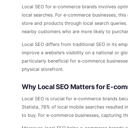
Local SEO for e-commerce brands involves optimi
local searches. For e-commerce businesses, this 
store and products through local search queries.
nearby customers who are more likely to purchase
Local SEO differs from traditional SEO in its em
improve a website’s visibility on a national or glo
particularly beneficial for e-commerce businesse
physical storefront.
Why Local SEO Matters for E-co
Local SEO is crucial for e-commerce brands becaus
Statista, 78% of local mobile searches resulted in
to buy. For e-commerce businesses, capturing thi