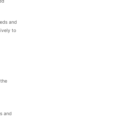
ed
eeds and
ively to
 the
es and