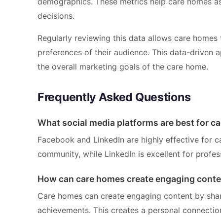
demographics. These metrics help care homes ass
decisions.
Regularly reviewing this data allows care homes 
preferences of their audience. This data-driven a
the overall marketing goals of the care home.
Frequently Asked Questions
What social media platforms are best for c
Facebook and LinkedIn are highly effective for 
community, while LinkedIn is excellent for profe
How can care homes create engaging conte
Care homes can create engaging content by sharin
achievements. This creates a personal connectio