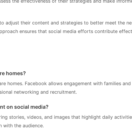
ess the effectiveness of their strategies and make inform
to adjust their content and strategies to better meet the n
pproach ensures that social media efforts contribute effect
are homes?
care homes. Facebook allows engagement with families and
ssional networking and recruitment.
nt on social media?
g stories, videos, and images that highlight daily activiti
n with the audience.