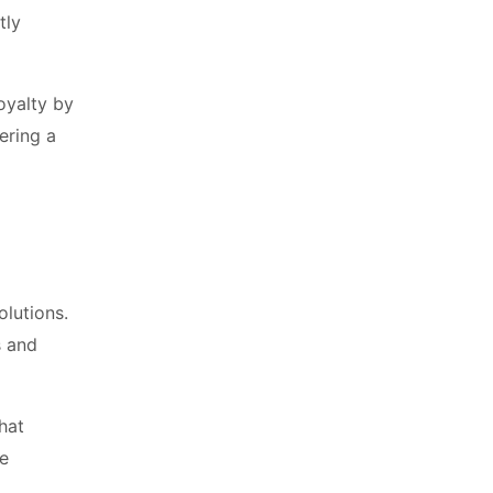
tly
oyalty by
ering a
olutions.
s and
hat
re