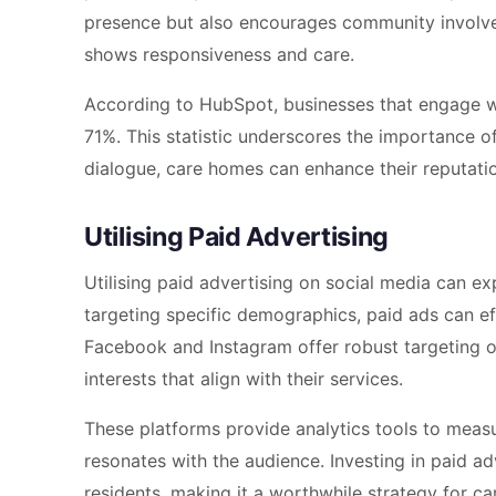
presence but also encourages community invol
shows responsiveness and care.
According to HubSpot, businesses that engage wi
71%. This statistic underscores the importance of
dialogue, care homes can enhance their reputatio
Utilising Paid Advertising
Utilising paid advertising on social media can 
targeting specific demographics, paid ads can effe
Facebook and Instagram offer robust targeting o
interests that align with their services.
These platforms provide analytics tools to measu
resonates with the audience. Investing in paid ad
residents, making it a worthwhile strategy for ca