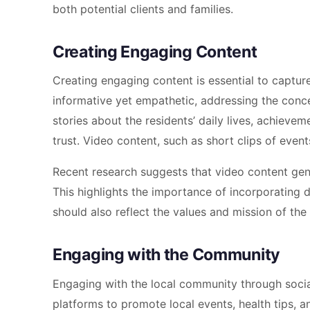
both potential clients and families.
Creating Engaging Content
Creating engaging content is essential to capture
informative yet empathetic, addressing the conce
stories about the residents’ daily lives, achieve
trust. Video content, such as short clips of event
Recent research suggests that video content ge
This highlights the importance of incorporating 
should also reflect the values and mission of the
Engaging with the Community
Engaging with the local community through socia
platforms to promote local events, health tips, an