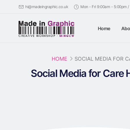
hi@madeingraphic.co.uk
Mon - Fri 9:00am - 5:00pm 
Home
Abo
HOME
SOCIAL MEDIA FOR 
Social Media for Care