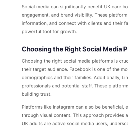
Social media can significantly benefit UK care
engagement, and brand visibility. These platfor
information, and connect with clients and their f
powerful tool for growth.
Choosing the Right Social Media P
Choosing the right social media platforms is cru
their target audience. Facebook is one of the mo
demographics and their families. Additionally, Li
professionals and potential staff. These platfor
building trust.
Platforms like Instagram can also be beneficial, 
through visual content. This approach provides 
UK adults are active social media users, undersc