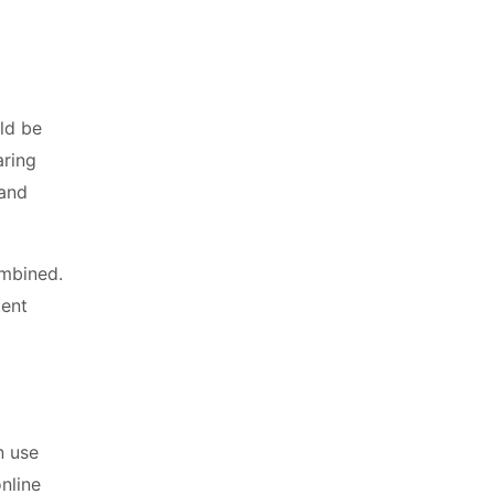
uld be
aring
 and
ombined.
tent
n use
online