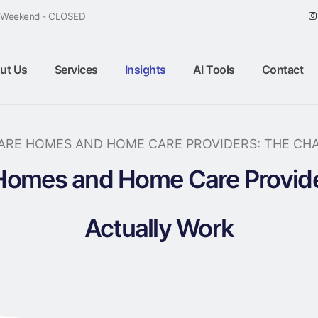
/ Weekend - CLOSED
ut Us
Services
Insights
AI Tools
Contact
CARE HOMES AND HOME CARE PROVIDERS: THE CH
 Homes and Home Care Provid
Actually Work