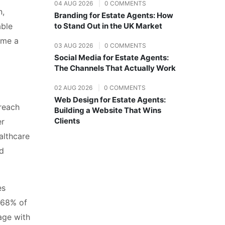
04 AUG 2026
|
0 COMMENTS
n,
Branding for Estate Agents: How
able
to Stand Out in the UK Market
ome a
03 AUG 2026
|
0 COMMENTS
Social Media for Estate Agents:
The Channels That Actually Work
02 AUG 2026
|
0 COMMENTS
Web Design for Estate Agents:
 reach
Building a Website That Wins
Clients
er
althcare
nd
es
 68% of
age with