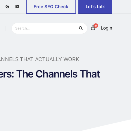
Free SEO Check
Let's talk
0
Login
ANNELS THAT ACTUALLY WORK
ers: The Channels That