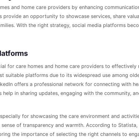
 homes and home care providers by enhancing communicatio
ms provide an opportunity to showcase services, share valu
amilies. With the right strategy, social media platforms bec
latforms
cial for care homes and home care providers to effectively
st suitable platforms due to its widespread use among old
nkedIn offers a professional network for connecting with he
ms help in sharing updates, engaging with the community, a
especially for showcasing the care environment and activiti
a sense of transparency and warmth. According to Statista,
oring the importance of selecting the right channels to eng