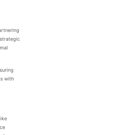
artnering
strategic
imal
suring
ps with
like
nce