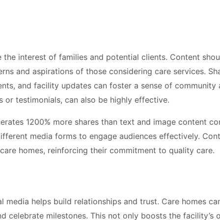
 the interest of families and potential clients. Content sho
rns and aspirations of those considering care services. Sh
ments, and facility updates can foster a sense of community
s or testimonials, can also be highly effective.
nerates 1200% more shares than text and image content c
different media forms to engage audiences effectively. Con
 care homes, reinforcing their commitment to quality care.
l media helps build relationships and trust. Care homes ca
d celebrate milestones. This not only boosts the facility’s 