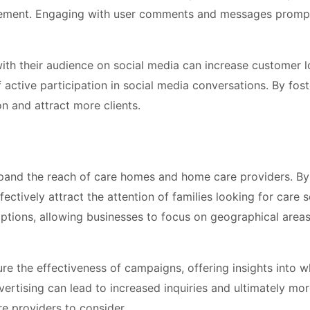
vement. Engaging with user comments and messages promp
th their audience on social media can increase customer l
 active participation in social media conversations. By fost
n and attract more clients.
expand the reach of care homes and home care providers. By
ctively attract the attention of families looking for care s
ptions, allowing businesses to focus on geographical area
re the effectiveness of campaigns, offering insights into w
vertising can lead to increased inquiries and ultimately mo
re providers to consider.