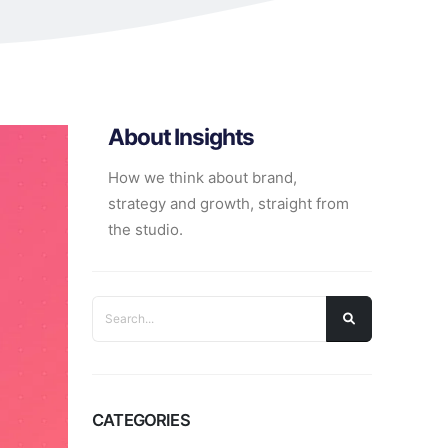
About Insights
How we think about brand,
strategy and growth, straight from
the studio.
CATEGORIES