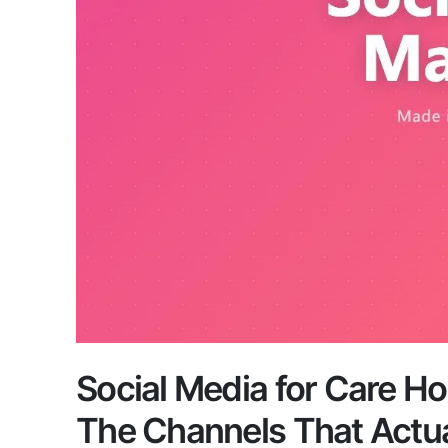
Social Media for Care H
The Channels That Actu