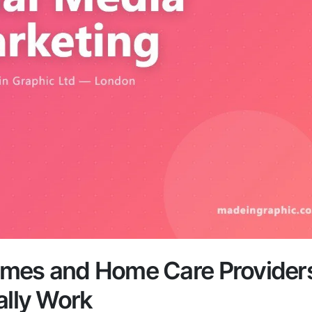
omes and Home Care Provider
ally Work