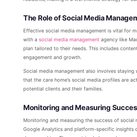
The Role of Social Media Manage
Effective social media management is vital for m
with a
social media management
agency like Mad
plan tailored to their needs. This includes conten
engagement and growth.
Social media management also involves staying u
that the care home’s social media profiles are ac
potential clients and their families.
Monitoring and Measuring Succe
Monitoring and measuring the success of social m
Google Analytics and platform-specific insights 