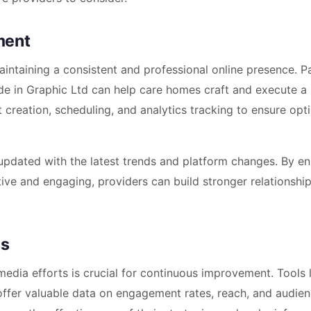
ment
aintaining a consistent and professional online presence. P
e in Graphic Ltd can help care homes craft and execute a 
t creation, scheduling, and analytics tracking to ensure opt
pdated with the latest trends and platform changes. By en
tive and engaging, providers can build stronger relationshi
ss
edia efforts is crucial for continuous improvement. Tools 
offer valuable data on engagement rates, reach, and audie