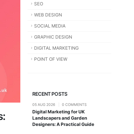
SEO
WEB DESIGN
SOCIAL MEDIA
GRAPHIC DESIGN
DIGITAL MARKETING
POINT OF VIEW
RECENT POSTS
05 AUG 2026
|
0 COMMENTS
Digital Marketing for UK
s:
Landscapers and Garden
Designers: A Practical Guide