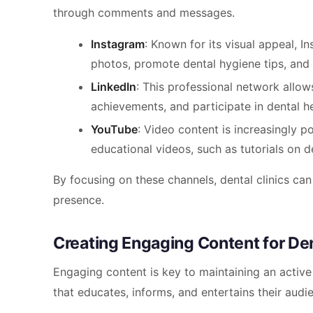
through comments and messages.
Instagram
: Known for its visual appeal, I
photos, promote dental hygiene tips, and
LinkedIn
: This professional network allow
achievements, and participate in dental he
YouTube
: Video content is increasingly p
educational videos, such as tutorials on d
By focusing on these channels, dental clinics can
presence.
Creating Engaging Content for Den
Engaging content is key to maintaining an active
that educates, informs, and entertains their audi