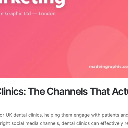
Clinics: The Channels That Act
or UK dental clinics, helping them engage with patients an
right social media channels, dental clinics can effectively 