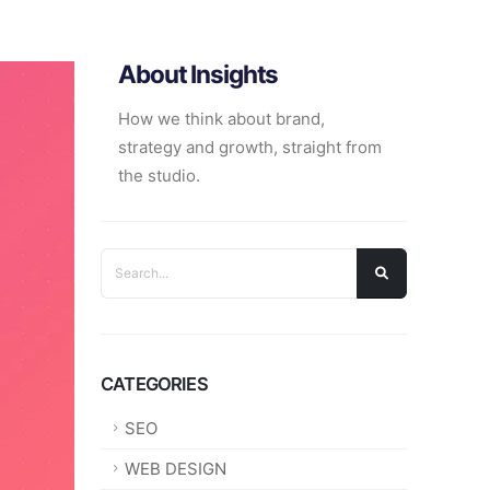
About Insights
How we think about brand,
strategy and growth, straight from
the studio.
CATEGORIES
SEO
WEB DESIGN