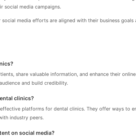
ir social media campaigns.
r social media efforts are aligned with their business goals
inics?
tients, share valuable information, and enhance their online
audience and build credibility.
ental clinics?
ffective platforms for dental clinics. They offer ways to 
with industry peers.
tent on social media?