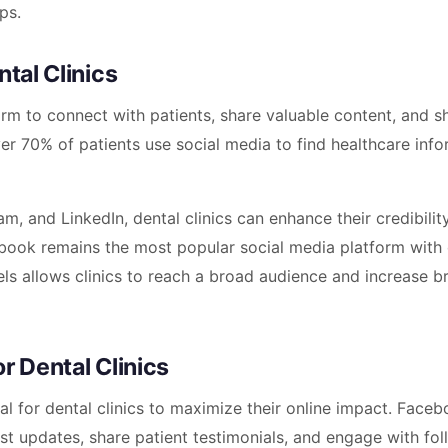
ps.
ntal Clinics
form to connect with patients, share valuable content, and 
er 70% of patients use social media to find healthcare info
, and LinkedIn, dental clinics can enhance their credibilit
ebook remains the most popular social media platform with 
nels allows clinics to reach a broad audience and increase b
r Dental Clinics
al for dental clinics to maximize their online impact. Faceb
post updates, share patient testimonials, and engage with fo