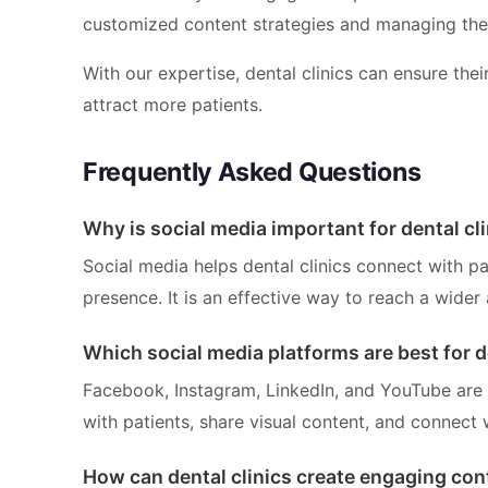
customized content strategies and managing the
With our expertise, dental clinics can ensure thei
attract more patients.
Frequently Asked Questions
Why is social media important for dental cl
Social media helps dental clinics connect with pa
presence. It is an effective way to reach a wider 
Which social media platforms are best for d
Facebook, Instagram, LinkedIn, and YouTube are e
with patients, share visual content, and connect 
How can dental clinics create engaging con