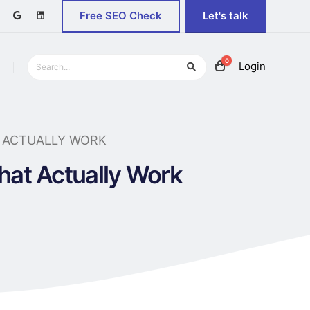
Free SEO Check
Let's talk
0
Login
T ACTUALLY WORK
That Actually Work