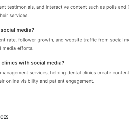
ient testimonials, and interactive content such as polls and
eir services.
 social media?
nt rate, follower growth, and website traffic from social m
l media efforts.
clinics with social media?
 management services, helping dental clinics create conten
r online visibility and patient engagement.
ICES