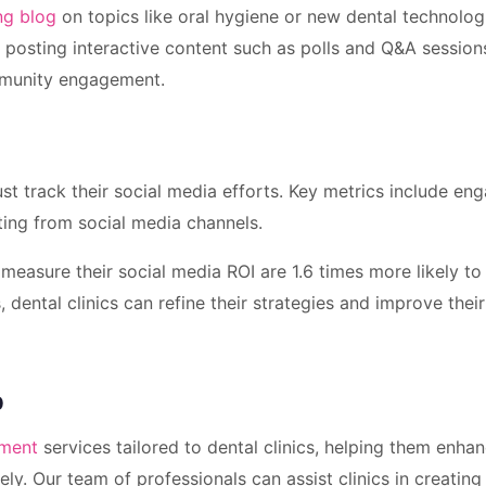
ng blog
on topics like oral hygiene or new dental technolog
y, posting interactive content such as polls and Q&A session
mmunity engagement.
st track their social media efforts. Key metrics include e
ating from social media channels.
measure their social media ROI are 1.6 times more likely to
 dental clinics can refine their strategies and improve their
p
ement
services tailored to dental clinics, helping them enhan
ely. Our team of professionals can assist clinics in creating