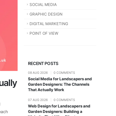
SOCIAL MEDIA
GRAPHIC DESIGN
DIGITAL MARKETING
POINT OF VIEW
RECENT POSTS
08 AUG 2026
|
0 COMMENTS
Social Media for Landscapers and
ually
Garden Designers: The Channels
That Actually Work
07 AUG 2026
|
0 COMMENTS
d
Web Design for Landscapers and
reach
Garden Designers: Building a