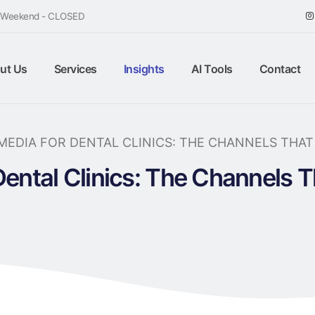
/ Weekend - CLOSED
ut Us
Services
Insights
AI Tools
Contact
MEDIA FOR DENTAL CLINICS: THE CHANNELS THA
Dental Clinics: The Channels 