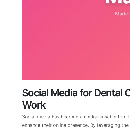
Social Media for Dental 
Work
Social media has become an indispensable tool f
enhance their online presence. By leveraging the 