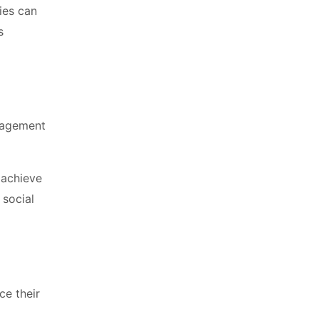
ies can
s
ngagement
 achieve
 social
ce their