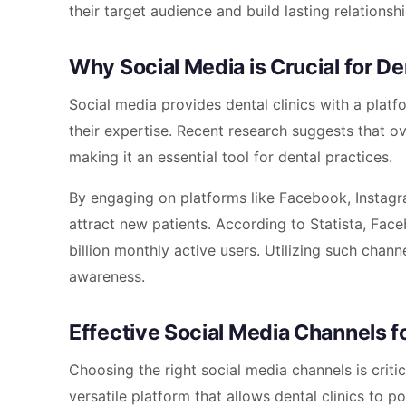
their target audience and build lasting relationshi
Why Social Media is Crucial for De
Social media provides dental clinics with a plat
their expertise. Recent research suggests that ov
making it an essential tool for dental practices.
By engaging on platforms like Facebook, Instagram
attract new patients. According to Statista, Fac
billion monthly active users. Utilizing such chan
awareness.
Effective Social Media Channels fo
Choosing the right social media channels is critic
versatile platform that allows dental clinics to 