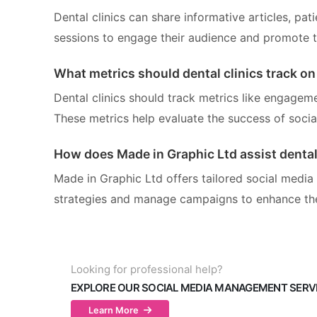
Dental clinics can share informative articles, pat
sessions to engage their audience and promote th
What metrics should dental clinics track on
Dental clinics should track metrics like engageme
These metrics help evaluate the success of socia
How does Made in Graphic Ltd assist dental 
Made in Graphic Ltd offers tailored social media
strategies and manage campaigns to enhance thei
Looking for professional help?
EXPLORE OUR SOCIAL MEDIA MANAGEMENT SERV
Learn More