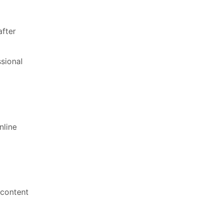
after
ssional
nline
 content