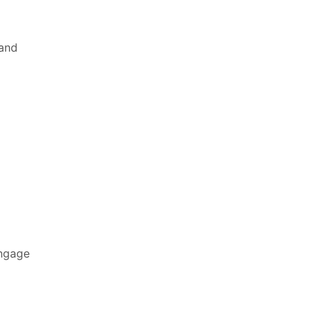
 and
engage