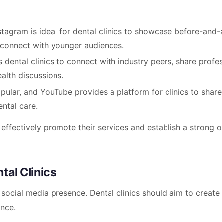
nstagram is ideal for dental clinics to showcase before-and-
 connect with younger audiences.
s dental clinics to connect with industry peers, share profe
alth discussions.
opular, and YouTube provides a platform for clinics to share
ental care.
 effectively promote their services and establish a strong o
tal Clinics
 social media presence. Dental clinics should aim to create
ence.