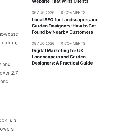
Website That Wins Clients
06 AUG 2026
|
0 COMMENTS
Local SEO for Landscapers and
Garden Designers: How to Get
Found by Nearby Customers
showcase
rmation,
05 AUG 2026
|
0 COMMENTS
Digital Marketing for UK
Landscapers and Garden
Designers: A Practical Guide
y and
over 2.7
rand
ook is a
llowers