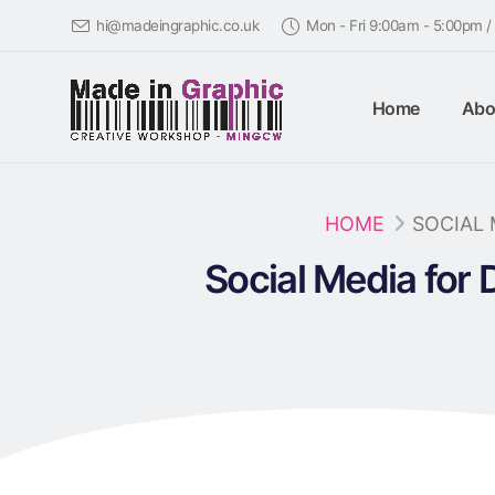
hi@madeingraphic.co.uk
Mon - Fri 9:00am - 5:00pm 
Home
Abo
HOME
SOCIAL 
Social Media for 