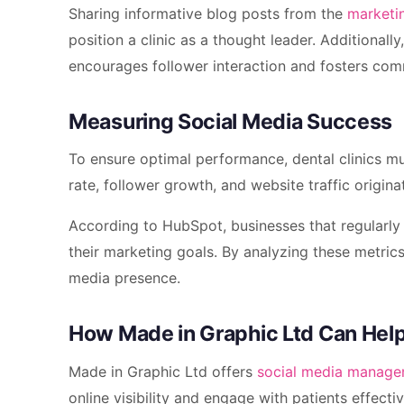
Sharing informative blog posts from the
marketi
position a clinic as a thought leader. Additionall
encourages follower interaction and fosters co
Measuring Social Media Success
To ensure optimal performance, dental clinics mu
rate, follower growth, and website traffic origin
According to HubSpot, businesses that regularly 
their marketing goals. By analyzing these metrics,
media presence.
How Made in Graphic Ltd Can Hel
Made in Graphic Ltd offers
social media manag
online visibility and engage with patients effectiv