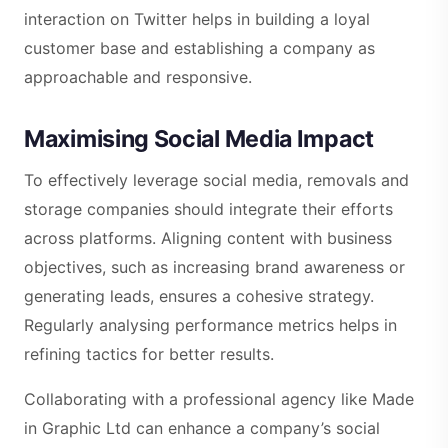
interaction on Twitter helps in building a loyal
customer base and establishing a company as
approachable and responsive.
Maximising Social Media Impact
To effectively leverage social media, removals and
storage companies should integrate their efforts
across platforms. Aligning content with business
objectives, such as increasing brand awareness or
generating leads, ensures a cohesive strategy.
Regularly analysing performance metrics helps in
refining tactics for better results.
Collaborating with a professional agency like Made
in Graphic Ltd can enhance a company’s social