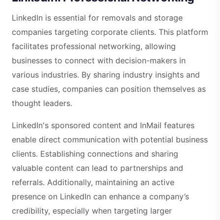
LinkedIn is essential for removals and storage
companies targeting corporate clients. This platform
facilitates professional networking, allowing
businesses to connect with decision-makers in
various industries. By sharing industry insights and
case studies, companies can position themselves as
thought leaders.
LinkedIn's sponsored content and InMail features
enable direct communication with potential business
clients. Establishing connections and sharing
valuable content can lead to partnerships and
referrals. Additionally, maintaining an active
presence on LinkedIn can enhance a company’s
credibility, especially when targeting larger