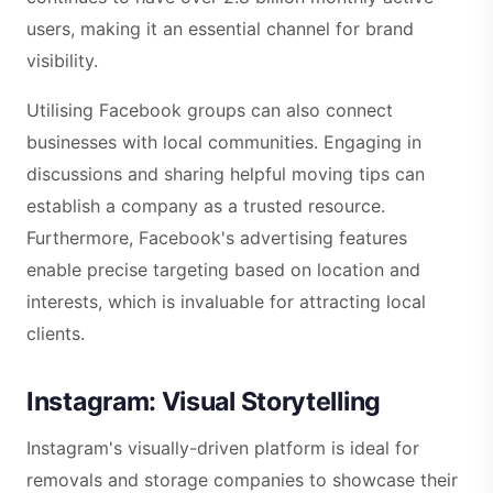
users, making it an essential channel for brand
visibility.
Utilising Facebook groups can also connect
businesses with local communities. Engaging in
discussions and sharing helpful moving tips can
establish a company as a trusted resource.
Furthermore, Facebook's advertising features
enable precise targeting based on location and
interests, which is invaluable for attracting local
clients.
Instagram: Visual Storytelling
Instagram's visually-driven platform is ideal for
removals and storage companies to showcase their