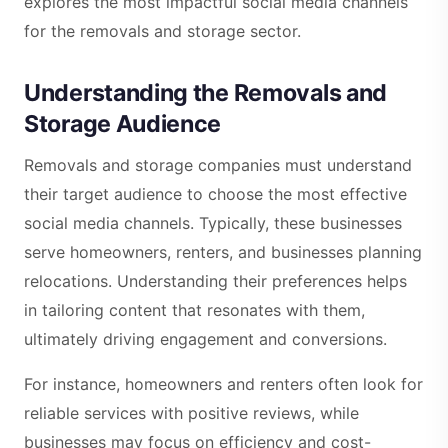
explores the most impactful social media channels
for the removals and storage sector.
Understanding the Removals and
Storage Audience
Removals and storage companies must understand
their target audience to choose the most effective
social media channels. Typically, these businesses
serve homeowners, renters, and businesses planning
relocations. Understanding their preferences helps
in tailoring content that resonates with them,
ultimately driving engagement and conversions.
For instance, homeowners and renters often look for
reliable services with positive reviews, while
businesses may focus on efficiency and cost-