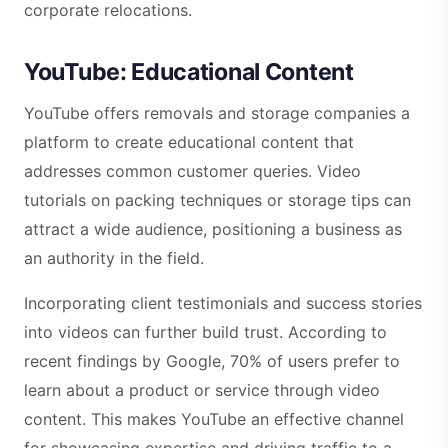
corporate relocations.
YouTube: Educational Content
YouTube offers removals and storage companies a
platform to create educational content that
addresses common customer queries. Video
tutorials on packing techniques or storage tips can
attract a wide audience, positioning a business as
an authority in the field.
Incorporating client testimonials and success stories
into videos can further build trust. According to
recent findings by Google, 70% of users prefer to
learn about a product or service through video
content. This makes YouTube an effective channel
for showcasing expertise and driving traffic to a