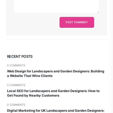
RECENT POSTS
0 COMMENTS
Web Design for Landscapers and Garden Designers: Building
a Website That Wins Clients
0 COMMENTS
Local SEO for Landscapers and Garden Designers: How to
Get Found by Nearby Customers
0 COMMENTS
Digital Marketing for UK Landscapers and Garden Designers: