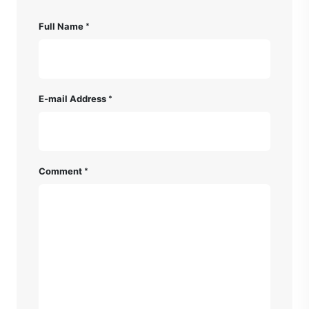
Full Name
E-mail Address
Comment