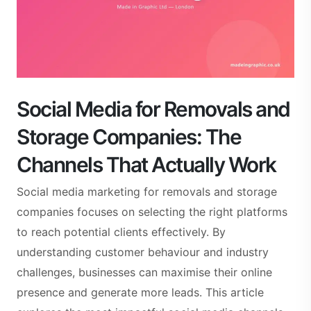
Social Media for Removals and
Storage Companies: The
Channels That Actually Work
Social media marketing for removals and storage
companies focuses on selecting the right platforms
to reach potential clients effectively. By
understanding customer behaviour and industry
challenges, businesses can maximise their online
presence and generate more leads. This article