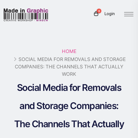
0
Login
HOME
SOCIAL MEDIA FOR REMOVALS AND STORAGE
COMPANIES: THE CHANNELS THAT ACTUALLY
WORK
Social Media for Removals
and Storage Companies:
The Channels That Actually