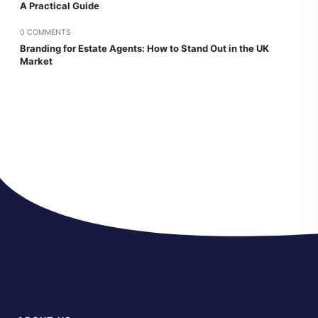
A Practical Guide
0 COMMENTS
Branding for Estate Agents: How to Stand Out in the UK
Market