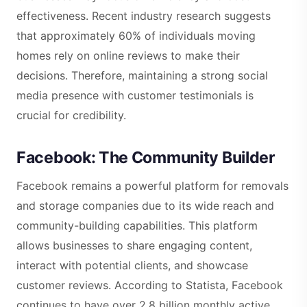
effectiveness. Recent industry research suggests
that approximately 60% of individuals moving
homes rely on online reviews to make their
decisions. Therefore, maintaining a strong social
media presence with customer testimonials is
crucial for credibility.
Facebook: The Community Builder
Facebook remains a powerful platform for removals
and storage companies due to its wide reach and
community-building capabilities. This platform
allows businesses to share engaging content,
interact with potential clients, and showcase
customer reviews. According to Statista, Facebook
continues to have over 2.8 billion monthly active