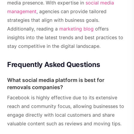
media presence. With expertise in
social media
management
, agencies can provide tailored
strategies that align with business goals.
Additionally, reading a
marketing blog
offers
insights into the latest trends and best practices to
stay competitive in the digital landscape.
Frequently Asked Questions
What social media platform is best for
removals companies?
Facebook is highly effective due to its extensive
reach and community focus, allowing businesses to
engage directly with local customers and share
valuable content such as reviews and moving tips.