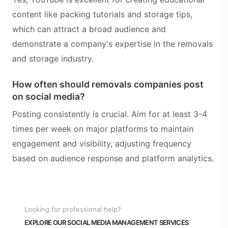
content like packing tutorials and storage tips,
which can attract a broad audience and
demonstrate a company's expertise in the removals
and storage industry.
How often should removals companies post
on social media?
Posting consistently is crucial. Aim for at least 3-4
times per week on major platforms to maintain
engagement and visibility, adjusting frequency
based on audience response and platform analytics.
Looking for professional help?
EXPLORE OUR SOCIAL MEDIA MANAGEMENT SERVICES