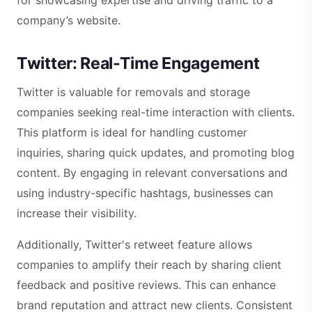
company’s website.
Twitter: Real-Time Engagement
Twitter is valuable for removals and storage
companies seeking real-time interaction with clients.
This platform is ideal for handling customer
inquiries, sharing quick updates, and promoting blog
content. By engaging in relevant conversations and
using industry-specific hashtags, businesses can
increase their visibility.
Additionally, Twitter's retweet feature allows
companies to amplify their reach by sharing client
feedback and positive reviews. This can enhance
brand reputation and attract new clients. Consistent