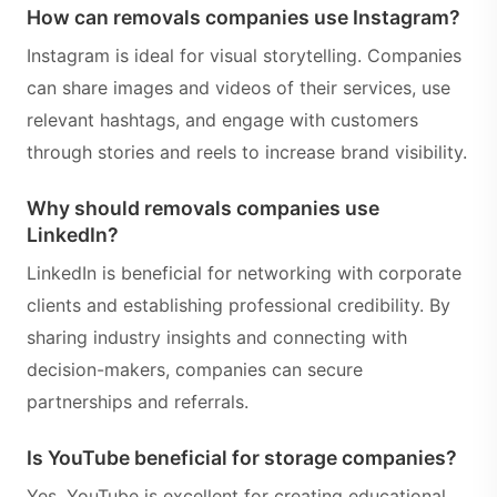
How can removals companies use Instagram?
Instagram is ideal for visual storytelling. Companies
can share images and videos of their services, use
relevant hashtags, and engage with customers
through stories and reels to increase brand visibility.
Why should removals companies use
LinkedIn?
LinkedIn is beneficial for networking with corporate
clients and establishing professional credibility. By
sharing industry insights and connecting with
decision-makers, companies can secure
partnerships and referrals.
Is YouTube beneficial for storage companies?
Yes, YouTube is excellent for creating educational