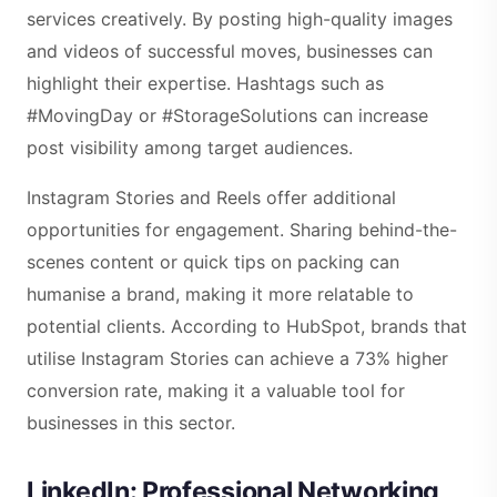
services creatively. By posting high-quality images
and videos of successful moves, businesses can
highlight their expertise. Hashtags such as
#MovingDay or #StorageSolutions can increase
post visibility among target audiences.
Instagram Stories and Reels offer additional
opportunities for engagement. Sharing behind-the-
scenes content or quick tips on packing can
humanise a brand, making it more relatable to
potential clients. According to HubSpot, brands that
utilise Instagram Stories can achieve a 73% higher
conversion rate, making it a valuable tool for
businesses in this sector.
LinkedIn: Professional Networking