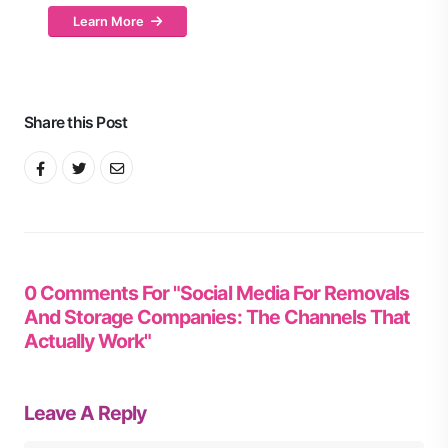
Learn More
Share this Post
0 Comments For "Social Media For Removals
And Storage Companies: The Channels That
Actually Work"
Leave A Reply