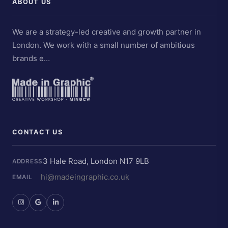
ABOUT US
We are a strategy-led creative and growth partner in
London. We work with a small number of ambitious
brands e…
CONTACT US
3 Hale Road, London N17 9LB
ADDRESS
hi@madeingraphic.co.uk
EMAIL