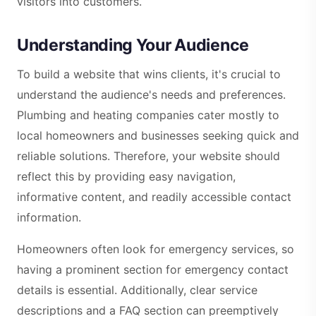
visitors into customers.
Understanding Your Audience
To build a website that wins clients, it's crucial to
understand the audience's needs and preferences.
Plumbing and heating companies cater mostly to
local homeowners and businesses seeking quick and
reliable solutions. Therefore, your website should
reflect this by providing easy navigation,
informative content, and readily accessible contact
information.
Homeowners often look for emergency services, so
having a prominent section for emergency contact
details is essential. Additionally, clear service
descriptions and a FAQ section can preemptively