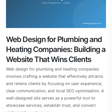
Web Design for Plumbing and
Heating Companies: Building a
Website That Wins Clients
Web design for plumbing and heating companies
involves crafting a website that effectively attracts
and retains clients by focusing on user experience,
clear communication, and local SEO optimisation. A
well-designed site serves as a powerful tool to
showcase services, establish trust, and convert