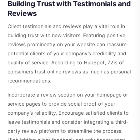
Building Trust with Testimonials and
Reviews
Client testimonials and reviews play a vital role in
building trust with new visitors. Featuring positive
reviews prominently on your website can reassure
potential clients of your company’s credibility and
quality of service. According to HubSpot, 72% of
consumers trust online reviews as much as personal
recommendations.
Incorporate a review section on your homepage or
service pages to provide social proof of your
company’s reliability. Encourage satisfied clients to
leave testimonials and consider integrating a third-
party review platform to streamline the process.
Highlighting client feedback not only boosts trust