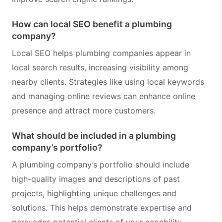
How can local SEO benefit a plumbing
company?
Local SEO helps plumbing companies appear in
local search results, increasing visibility among
nearby clients. Strategies like using local keywords
and managing online reviews can enhance online
presence and attract more customers.
What should be included in a plumbing
company’s portfolio?
A plumbing company’s portfolio should include
high-quality images and descriptions of past
projects, highlighting unique challenges and
solutions. This helps demonstrate expertise and