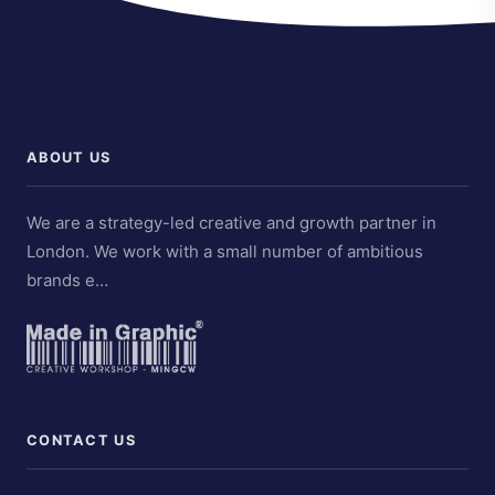
ABOUT US
We are a strategy-led creative and growth partner in
London. We work with a small number of ambitious
brands e…
CONTACT US