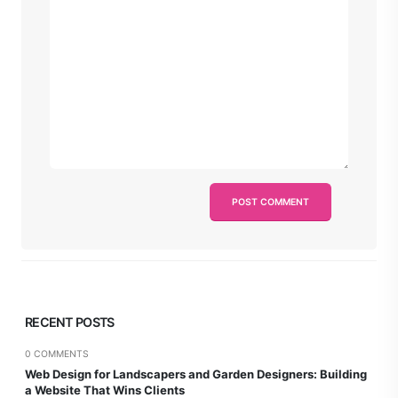
RECENT POSTS
0 COMMENTS
Web Design for Landscapers and Garden Designers: Building
a Website That Wins Clients