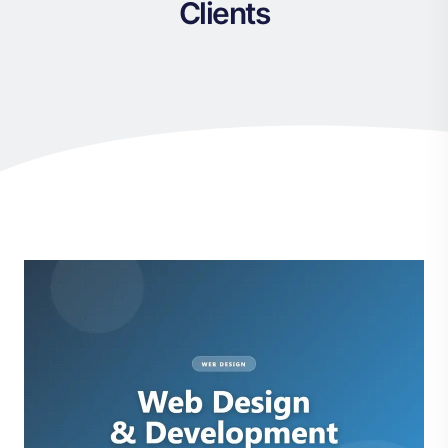
Clients