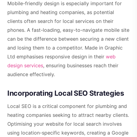
Mobile-friendly design is especially important for
plumbing and heating companies, as potential
clients often search for local services on their
phones. A fast-loading, easy-to-navigate mobile site
can be the difference between securing a new client
and losing them to a competitor. Made in Graphic
Ltd emphasises responsive design in their
web
design services
, ensuring businesses reach their
audience effectively.
Incorporating Local SEO Strategies
Local SEO is a critical component for plumbing and
heating companies seeking to attract nearby clients.
Optimising your website for local search involves
using location-specific keywords, creating a Google