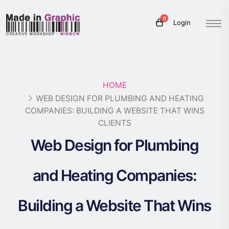
0
Login
HOME
WEB DESIGN FOR PLUMBING AND HEATING
COMPANIES: BUILDING A WEBSITE THAT WINS
CLIENTS
Web Design for Plumbing
and Heating Companies:
Building a Website That Wins