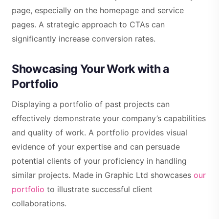
page, especially on the homepage and service
pages. A strategic approach to CTAs can
significantly increase conversion rates.
Showcasing Your Work with a
Portfolio
Displaying a portfolio of past projects can
effectively demonstrate your company’s capabilities
and quality of work. A portfolio provides visual
evidence of your expertise and can persuade
potential clients of your proficiency in handling
similar projects. Made in Graphic Ltd showcases
our
portfolio
to illustrate successful client
collaborations.