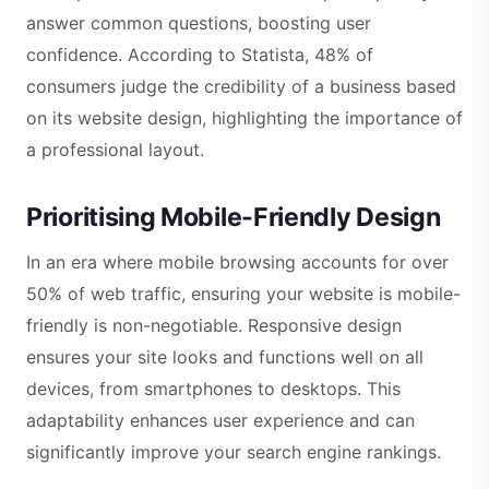
answer common questions, boosting user
confidence. According to Statista, 48% of
consumers judge the credibility of a business based
on its website design, highlighting the importance of
a professional layout.
Prioritising Mobile-Friendly Design
In an era where mobile browsing accounts for over
50% of web traffic, ensuring your website is mobile-
friendly is non-negotiable. Responsive design
ensures your site looks and functions well on all
devices, from smartphones to desktops. This
adaptability enhances user experience and can
significantly improve your search engine rankings.