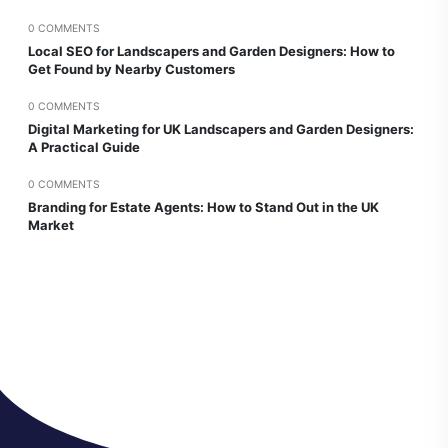
0 COMMENTS
Local SEO for Landscapers and Garden Designers: How to
Get Found by Nearby Customers
0 COMMENTS
Digital Marketing for UK Landscapers and Garden Designers:
A Practical Guide
0 COMMENTS
Branding for Estate Agents: How to Stand Out in the UK
Market