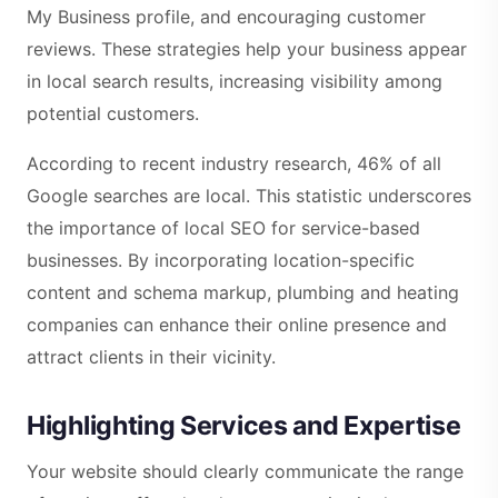
My Business profile, and encouraging customer
reviews. These strategies help your business appear
in local search results, increasing visibility among
potential customers.
According to recent industry research, 46% of all
Google searches are local. This statistic underscores
the importance of local SEO for service-based
businesses. By incorporating location-specific
content and schema markup, plumbing and heating
companies can enhance their online presence and
attract clients in their vicinity.
Highlighting Services and Expertise
Your website should clearly communicate the range