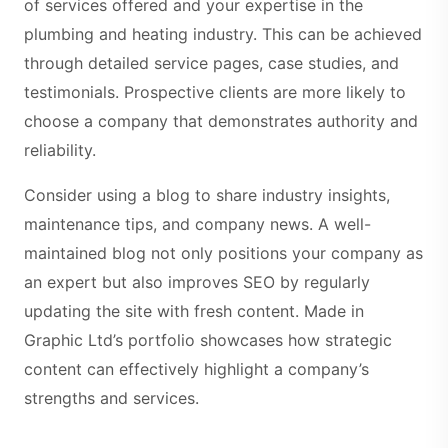
of services offered and your expertise in the
plumbing and heating industry. This can be achieved
through detailed service pages, case studies, and
testimonials. Prospective clients are more likely to
choose a company that demonstrates authority and
reliability.
Consider using a blog to share industry insights,
maintenance tips, and company news. A well-
maintained blog not only positions your company as
an expert but also improves SEO by regularly
updating the site with fresh content. Made in
Graphic Ltd’s portfolio showcases how strategic
content can effectively highlight a company’s
strengths and services.