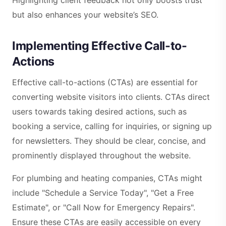
but also enhances your website’s SEO.
Implementing Effective Call-to-
Actions
Effective call-to-actions (CTAs) are essential for
converting website visitors into clients. CTAs direct
users towards taking desired actions, such as
booking a service, calling for inquiries, or signing up
for newsletters. They should be clear, concise, and
prominently displayed throughout the website.
For plumbing and heating companies, CTAs might
include "Schedule a Service Today", "Get a Free
Estimate", or "Call Now for Emergency Repairs".
Ensure these CTAs are easily accessible on every