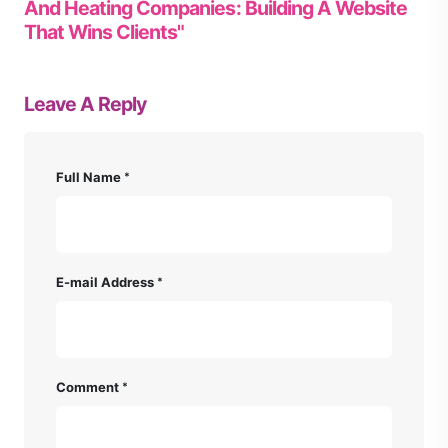
And Heating Companies: Building A Website
That Wins Clients"
Leave A Reply
Full Name
E-mail Address
Comment