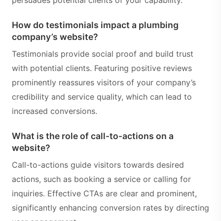
persuades potential clients of your capability.
How do testimonials impact a plumbing
company’s website?
Testimonials provide social proof and build trust
with potential clients. Featuring positive reviews
prominently reassures visitors of your company’s
credibility and service quality, which can lead to
increased conversions.
What is the role of call-to-actions on a
website?
Call-to-actions guide visitors towards desired
actions, such as booking a service or calling for
inquiries. Effective CTAs are clear and prominent,
significantly enhancing conversion rates by directing