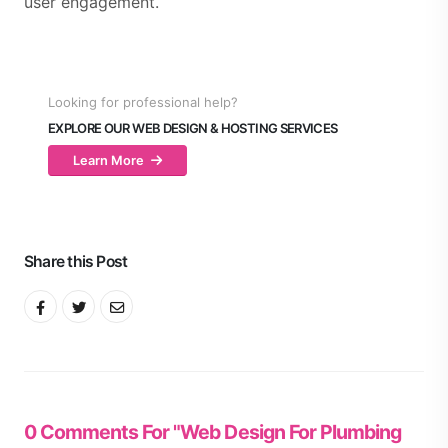
user engagement.
Looking for professional help?
EXPLORE OUR WEB DESIGN & HOSTING SERVICES
Learn More
Share this Post
0 Comments For "Web Design For Plumbing