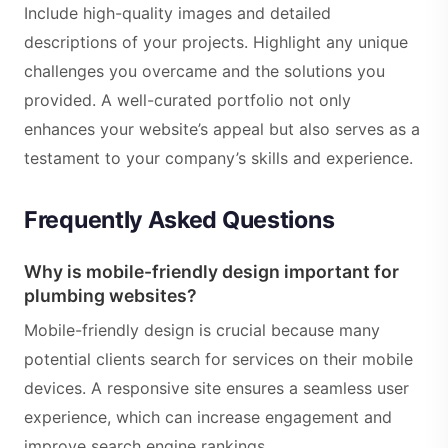
Include high-quality images and detailed
descriptions of your projects. Highlight any unique
challenges you overcame and the solutions you
provided. A well-curated portfolio not only
enhances your website’s appeal but also serves as a
testament to your company’s skills and experience.
Frequently Asked Questions
Why is mobile-friendly design important for
plumbing websites?
Mobile-friendly design is crucial because many
potential clients search for services on their mobile
devices. A responsive site ensures a seamless user
experience, which can increase engagement and
improve search engine rankings.