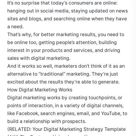
It’s no surprise that today’s consumers are online:
hanging out in social media, staying updated on news
sites and blogs, and searching online when they have
a need.
That’s why, for better marketing results, you need to
be online too, getting people’s attention, building
interest in your products and services, and driving
sales with digital marketing.
And it works so well, marketers don’t think of it as an
alternative to “traditional” marketing. They’re just
excited about the results they’re able to generate.
How Digital Marketing Works
Digital marketing works by creating touchpoints, or
points of interaction, in a variety of digital channels,
like Facebook, search engines, email, and YouTube, to
build a relationship with prospects.
(RELATED: Your Digital Marketing Strategy Template