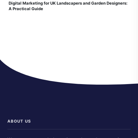
Digital Marketing for UK Landscapers and Garden Designers:
A Practical Guide
ABOUT US