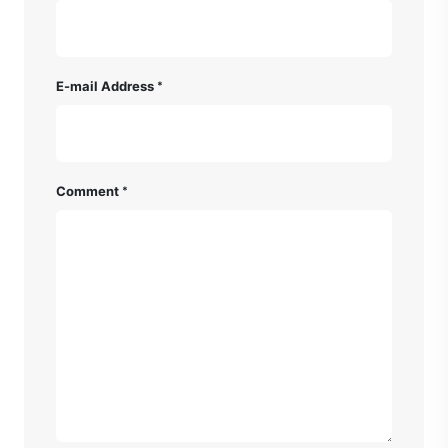
E-mail Address
Comment