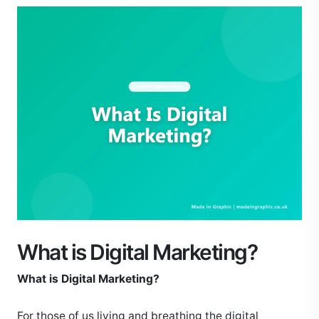
What is Digital Marketing?
What is Digital Marketing?
For those of us living and breathing the digital