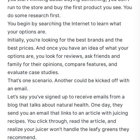
run to the store and buy the first product you see. You
do some research first.
You begin by searching the Internet to learn what
your options are.
Initially, you’re looking for the best brands and the
best prices. And once you have an idea of what your
options are, you look for reviews, ask friends and
family for their opinions, compare features, and
evaluate case studies.
That’s one scenario. Another could be kicked off with
an email.
Let’s say you’ve signed up to receive emails from a
blog that talks about natural health. One day, they
send you an email that links to an article with juicing
recipes. You click through, read the article, and
realize your juicer won’t handle the leafy greens they
recommend.