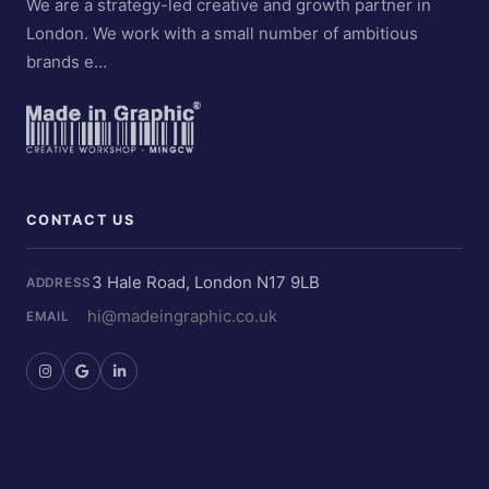
We are a strategy-led creative and growth partner in
London. We work with a small number of ambitious
brands e…
CONTACT US
3 Hale Road, London N17 9LB
ADDRESS
hi@madeingraphic.co.uk
EMAIL