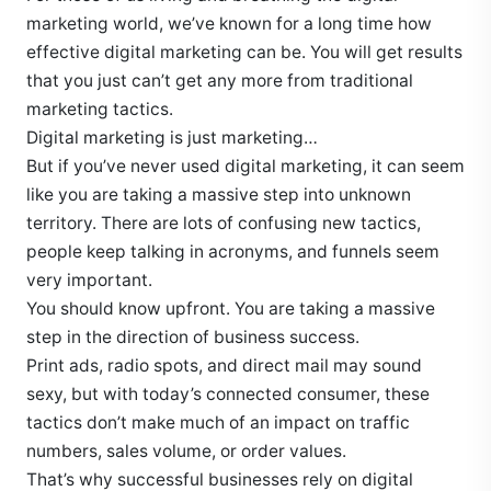
marketing world, we’ve known for a long time how
effective digital marketing can be. You will get results
that you just can’t get any more from traditional
marketing tactics.
Digital marketing is just marketing…
But if you’ve never used digital marketing, it can seem
like you are taking a massive step into unknown
territory. There are lots of confusing new tactics,
people keep talking in acronyms, and funnels seem
very important.
You should know upfront. You are taking a massive
step in the direction of business success.
Print ads, radio spots, and direct mail may sound
sexy, but with today’s connected consumer, these
tactics don’t make much of an impact on traffic
numbers, sales volume, or order values.
That’s why successful businesses rely on digital