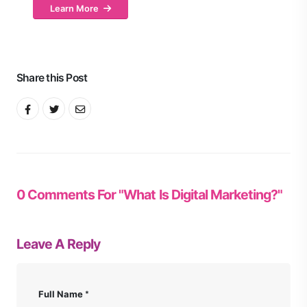
Learn More
Share this Post
0 Comments For "What Is Digital Marketing?"
Leave A Reply
Full Name