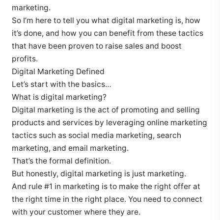
marketing.
So I’m here to tell you what digital marketing is, how
it’s done, and how you can benefit from these tactics
that have been proven to raise sales and boost
profits.
Digital Marketing Defined
Let’s start with the basics…
What is digital marketing?
Digital marketing is the act of promoting and selling
products and services by leveraging online marketing
tactics such as social media marketing, search
marketing, and email marketing.
That’s the formal definition.
But honestly, digital marketing is just marketing.
And rule #1 in marketing is to make the right offer at
the right time in the right place. You need to connect
with your customer where they are.