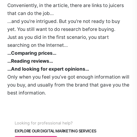
Conveniently, in the article, there are links to juicers
that can do the job…
…and you’re intrigued. But you’re not ready to buy
yet. You still want to do research before buying.
Just as you did in the first scenario, you start
searching on the Internet…
…Comparing prices…
…Reading reviews…
…And looking for expert opinions…
Only when you feel you’ve got enough information will
you buy, and usually from the brand that gave you the
best information.
Looking for professional help?
EXPLORE OUR DIGITAL MARKETING SERVICES