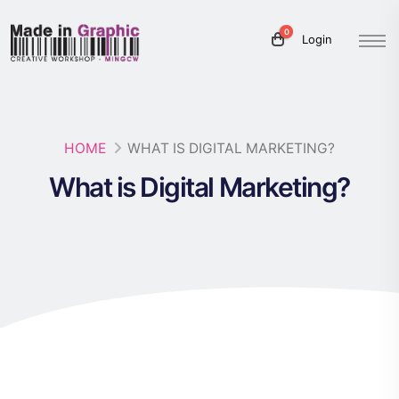
0
Login
HOME
WHAT IS DIGITAL MARKETING?
What is Digital Marketing?