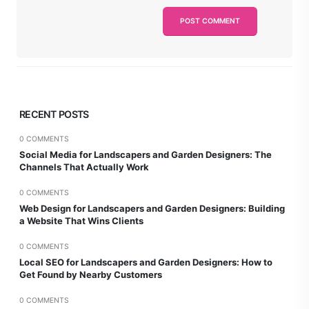
RECENT POSTS
0 COMMENTS
Social Media for Landscapers and Garden Designers: The
Channels That Actually Work
0 COMMENTS
Web Design for Landscapers and Garden Designers: Building
a Website That Wins Clients
0 COMMENTS
Local SEO for Landscapers and Garden Designers: How to
Get Found by Nearby Customers
0 COMMENTS