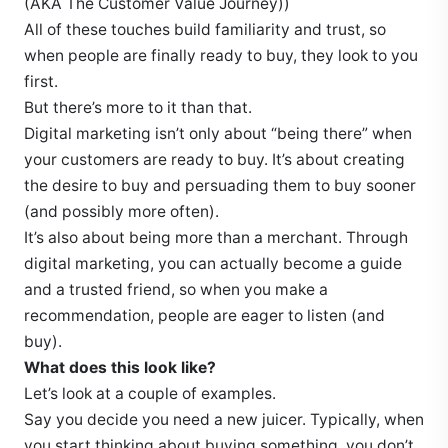
(AKA The Customer Value Journey))
All of these touches build familiarity and trust, so
when people are finally ready to buy, they look to you
first.
But there’s more to it than that.
Digital marketing isn’t only about “being there” when
your customers are ready to buy. It’s about creating
the desire to buy and persuading them to buy sooner
(and possibly more often).
It’s also about being more than a merchant. Through
digital marketing, you can actually become a guide
and a trusted friend, so when you make a
recommendation, people are eager to listen (and
buy).
What does this look like?
Let’s look at a couple of examples.
Say you decide you need a new juicer. Typically, when
you start thinking about buying something, you don’t