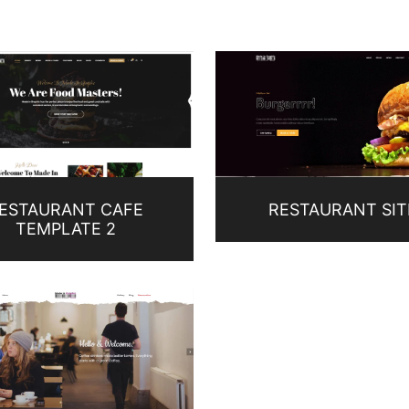
ESTAURANT CAFE
RESTAURANT SIT
TEMPLATE 2