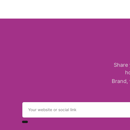
Share 
h
Brand, 