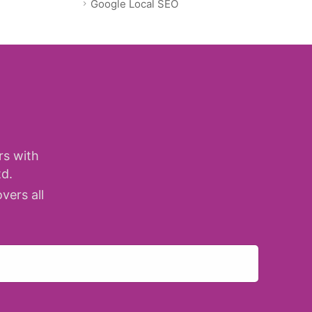
Google Local SEO
rs with
d.
vers all