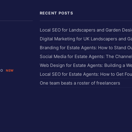
RECENT POSTS
Local SEO for Landscapers and Garden Des
Digital Marketing for UK Landscapers and 
Branding for Estate Agents: How to Stand O
Social Media for Estate Agents: The Chann
Web Design for Estate Agents: Building a W
io
NEW
Local SEO for Estate Agents: How to Get Fo
One team beats a roster of freelancers