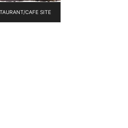
TAURANT/CAFE SITE