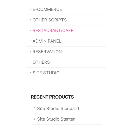
E-COMMERCE
OTHER SCRIPTS
RESTAURANT/CAFE
ADMIN PANEL
RESERVATION
OTHERS
SITE STUDIO
RECENT PRODUCTS
Site Studio Standard
Site Studio Starter