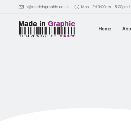
hi@madeingraphic.co.uk
Mon - Fri 9:00am - 5:00pm 
Home
Abo