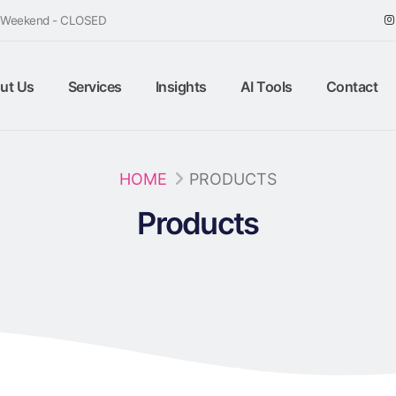
/ Weekend - CLOSED
ut Us
Services
Insights
AI Tools
Contact
HOME
PRODUCTS
Products