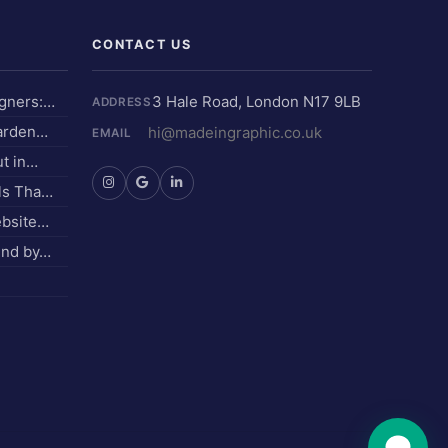
CONTACT US
igners:…
3 Hale Road, London N17 9LB
ADDRESS
Garden…
hi@madeingraphic.co.uk
EMAIL
ut in…
els Tha…
ebsite…
und by…