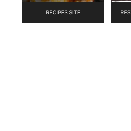
RECIPES SITE
RES