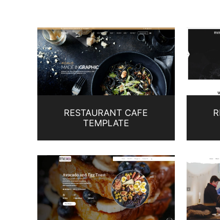
RESTAURANT CAFE
R
TEMPLATE