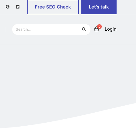
Free SEO Check
Let's talk
0
Login