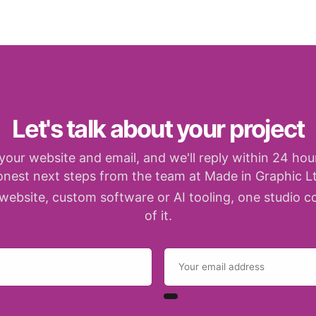
Let's talk about your project
your website and email, and we'll reply within 24 hou
onest next steps from the team at Made in Graphic Lt
website, custom software or AI tooling, one studio co
of it.