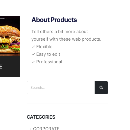
About Products
Tell others a bit more about
yourself with these web products.
✓ Flexible
✓ Easy to edit
✓ Professional
E
CATEGORIES
CORPORATE