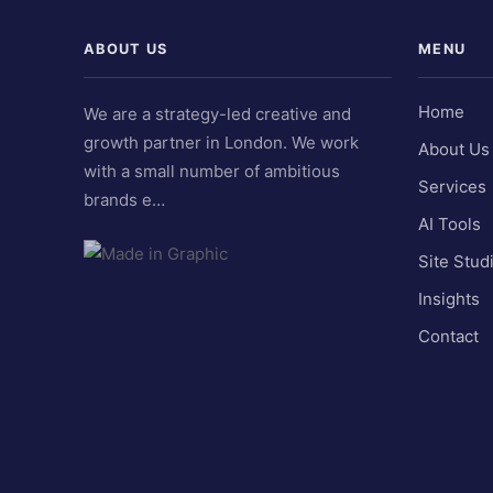
ABOUT US
MENU
Home
We are a strategy-led creative and
growth partner in London. We work
About Us
with a small number of ambitious
Services
brands e…
AI Tools
Site Stud
Insights
Contact