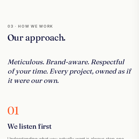
03 · HOW WE WORK
Our approach.
Meticulous. Brand-aware. Respectful
of your time. Every project, owned as if
it were our own.
01
We listen first
Understanding what you actually want is always step one.