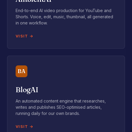
End-to-end AI video production for YouTube and
Shorts. Voice, edit, music, thumbnail, all generated
in one workflow.
VISIT
BA
BlogAI
An automated content engine that researches,
writes and publishes SEO-optimised articles,
running daily for our own brands.
VISIT