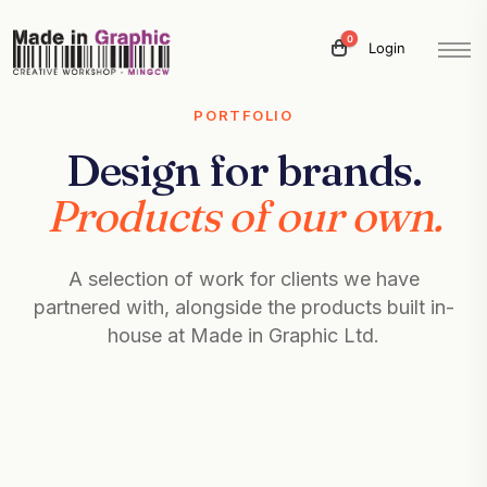
0
Login
PORTFOLIO
Design for brands.
Products of our own.
A selection of work for clients we have
partnered with, alongside the products built in-
house at Made in Graphic Ltd.