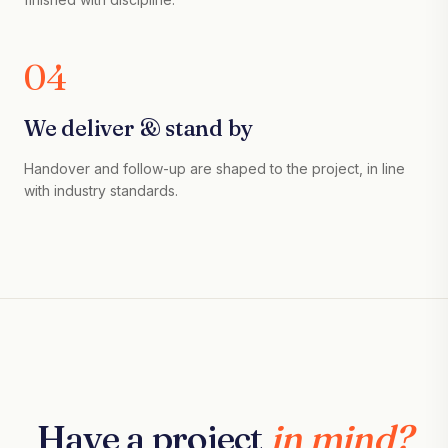
04
We deliver & stand by
Handover and follow-up are shaped to the project, in line
with industry standards.
Have a project
in mind?