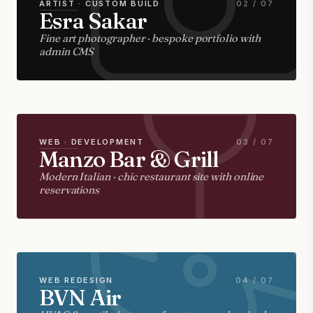
ARTIST · CUSTOM BUILD
02 / 07
Esra Sakar
Fine art photographer · bespoke portfolio with
admin CMS
WEB · DEVELOPMENT
03 / 07
Manzo Bar & Grill
Modern Italian · chic restaurant site with online
reservations
WEB REDESIGN
04 / 07
BVN Air