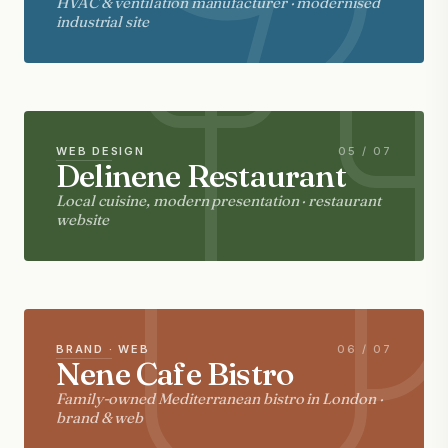
HVAC & ventilation manufacturer · modernised
industrial site
WEB DESIGN
05 / 07
Delinene Restaurant
Local cuisine, modern presentation · restaurant
website
BRAND · WEB
06 / 07
Nene Cafe Bistro
Family-owned Mediterranean bistro in London ·
brand & web