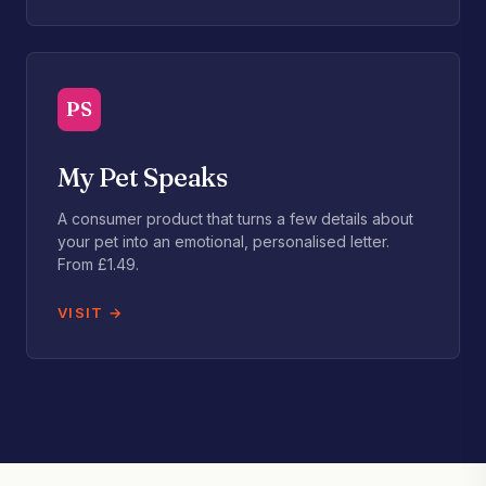
PS
My Pet Speaks
A consumer product that turns a few details about
your pet into an emotional, personalised letter.
From £1.49.
VISIT