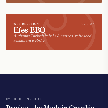
WEB REDESIGN
07 / 07
Efes BBQ
Authentic Turkish kebabs & mezzes · refreshed
restaurant website
02 · BUILT IN-HOUSE
Products by Made in Graphic