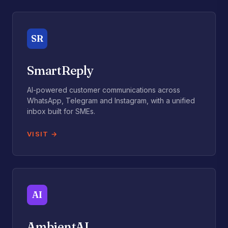
SR
SmartReply
AI-powered customer communications across
WhatsApp, Telegram and Instagram, with a unified
inbox built for SMEs.
VISIT
AI
AmbientAI