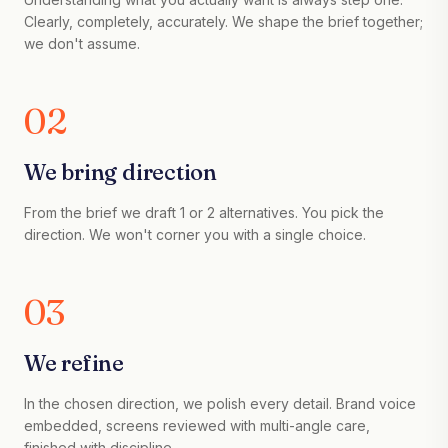
Clearly, completely, accurately. We shape the brief together;
we don't assume.
02
We bring direction
From the brief we draft 1 or 2 alternatives. You pick the
direction. We won't corner you with a single choice.
03
We refine
In the chosen direction, we polish every detail. Brand voice
embedded, screens reviewed with multi-angle care,
finished with discipline.