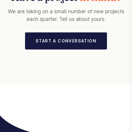
We are taking on a small number of new projects
each quarter. Tell us about yours.
START A CONVERSATION