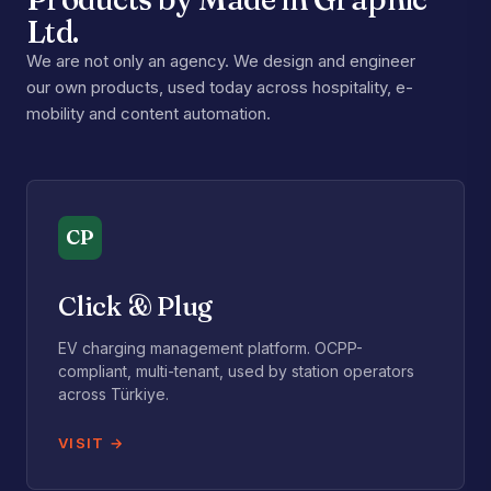
Ltd.
We are not only an agency. We design and engineer
our own products, used today across hospitality, e-
mobility and content automation.
CP
Click & Plug
EV charging management platform. OCPP-
compliant, multi-tenant, used by station operators
across Türkiye.
VISIT