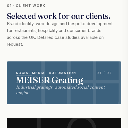
01 · CLIENT WORK
Selected work for our clients.
Brand identity, web design and bespoke development
for restaurants, hospitality and consumer brands
across the UK. Detailed case studies available on
request.
SOCIAL MEDIA · AUTOMATION
01 / 07
MEISER Grating
Industrial gratings · automated social content
engine