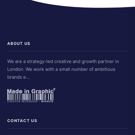
ABOUT US
We are a strategy-led creative and growth partner in
London. We work with a small number of ambitious
brands e…
CONTACT US